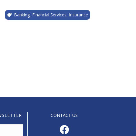
Banking, Financial Services, Insurance
WSLETTER
CONTACT US
Facebook