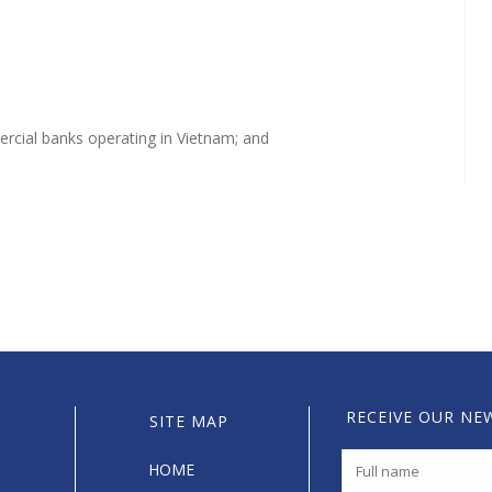
mercial banks operating in Vietnam; and
RECEIVE OUR NE
SITE MAP
HOME