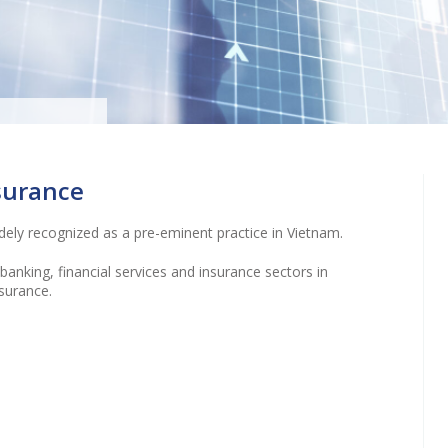
t local
g and
nsurance
rned”
idely recognized as a pre-eminent practice in Vietnam.
anking, financial services and insurance sectors in
surance.