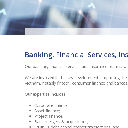
“Outstanding…among the bes
law firms as far as bankin
Banking, Financial Services, I
financial services is conce
Our banking, financial services and insurance team is w
(Legal 500)
We are involved in the key developments impacting the b
Vietnam, notably fintech, consumer finance and bancas
Our expertise includes:
Corporate finance;
Asset finance;
Project finance;
Bank mergers & acquisitions;
Equity & debt capital market transactions; and