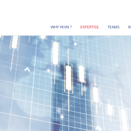
WHY YKVN ?
EXPERTISE
TEAMS
R