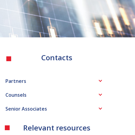
Contacts
Partners
Counsels
Senior Associates
Relevant resources