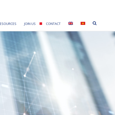
ESOURCES
JOIN US
CONTACT