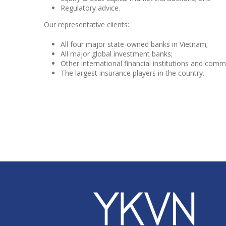
Regulatory advice.
Our representative clients:
All four major state-owned banks in Vietnam;
All major global investment banks;
Other international financial institutions and com
The largest insurance players in the country.