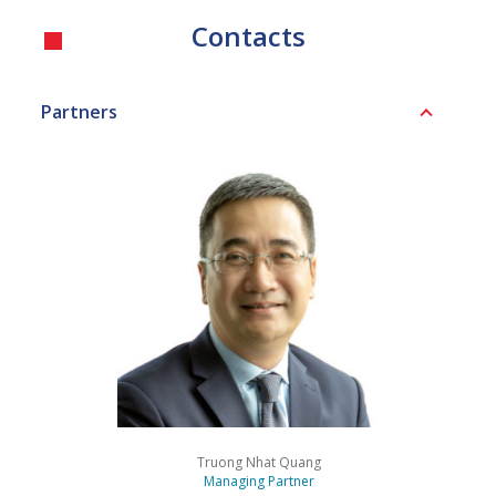
Contacts
Partners
Truong Nhat Quang
Managing Partner