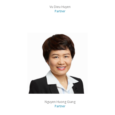
Vu Dieu Huyen
Partner
Nguyen Huong Giang
Partner