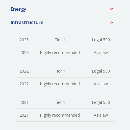
Energy
Infrastructure
2023
Tier 1
Legal 500
2023
Highly recommended
Asialaw
2022
Tier 1
Legal 500
2022
Highly recommended
Asialaw
2021
Tier 1
Legal 500
2021
Highly recommended
Asialaw