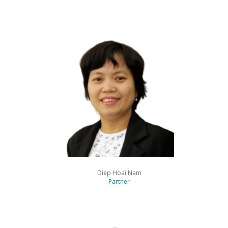
“Sits at the top of the
projects table”
Chambers
Diep Hoai Nam
Partner