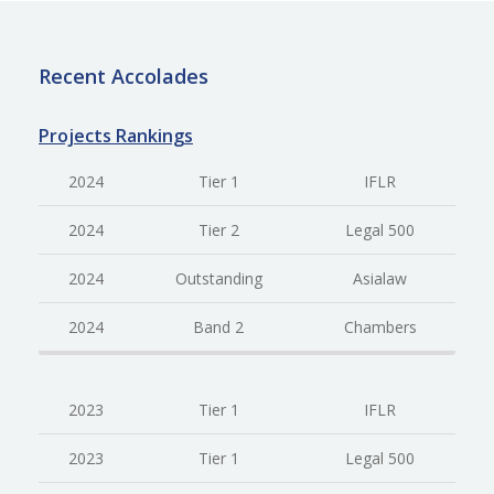
Recent Accolades
Projects Rankings
2024
Tier 1
IFLR
2024
Tier 2
Legal 500
2024
Outstanding
Asialaw
2024
Band 2
Chambers
2023
Tier 1
IFLR
2023
Tier 1
Legal 500