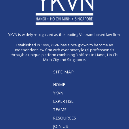
YKVN is widely recognized as the leading Vietnam-based law firm.
Established in 1999, YKVN has since grown to become an
independent law firm with over ninety legal professionals
through a unique platform combining 3 offices in Hanoi, Ho Chi
Minh City and Singapore.
SITE MAP
HOME
YKVN
EXPERTISE
TEAMS
RESOURCES
JOIN US