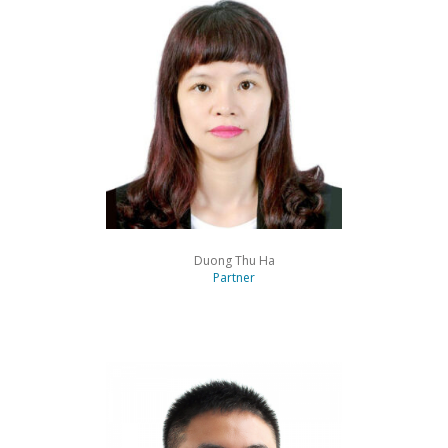
Duong Thu Ha
Partner