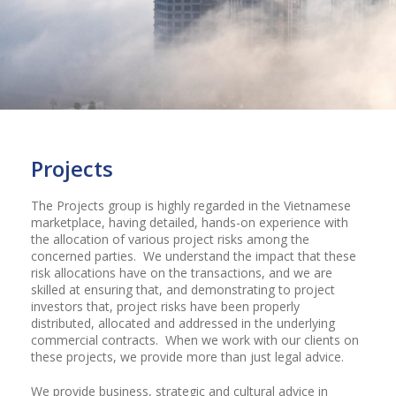
Projects
The Projects group is highly regarded in the Vietnamese
marketplace, having detailed, hands-on experience with
the allocation of various project risks among the
concerned parties. We understand the impact that these
risk allocations have on the transactions, and we are
skilled at ensuring that, and demonstrating to project
investors that, project risks have been properly
distributed, allocated and addressed in the underlying
commercial contracts. When we work with our clients on
these projects, we provide more than just legal advice.
We provide business, strategic and cultural advice in