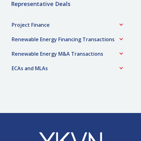
Representative Deals
Project Finance
Renewable Energy Financing Transactions
Renewable Energy M&A Transactions
ECAs and MLAs