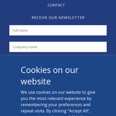
CONTACT
RECEIVE OUR NEWSLETTER
Cookies on our
website
We use cookies on our website to give
you the most relevant experience by
CONTACT US
remembering your preferences and
Facebook
repeat visits. By clicking “Accept All”,