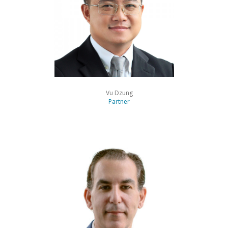
Vu Dzung
Partner