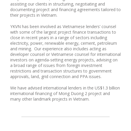
assisting our clients in structuring, negotiating and
documenting project and financing agreements tailored to
their projects in Vietnam.
YKVN has been involved as Vietnamese lenders’ counsel
with some of the largest project finance transactions to
close in recent years in a range of sectors including
electricity, power, renewable energy, cement, petroleum
and mining. Our experience also includes acting as
developer counsel or Vietnamese counsel for international
investors on agenda-setting energy projects, advising on
a broad range of issues from foreign investment
restrictions and transaction structures to government
approvals, land, grid connection and PPA issues.
We have advised international lenders in the US$1.3 billion
international financing of Mong Duong 2 project and
many other landmark projects in Vietnam.