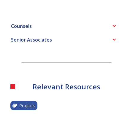
Counsels
Senior Associates
Relevant Resources
Projects