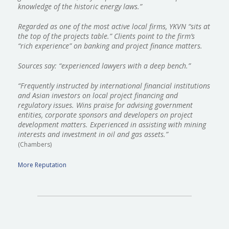
knowledge of the historic energy laws.”
​Regarded as one of the most active local firms, YKVN “sits at
the top of the projects table.” Clients point to the firm’s
“rich experience” on banking and project finance matters.
Sources say: “experienced lawyers with a deep bench.”
“Frequently instructed by international financial institutions
and Asian investors on local project financing and
regulatory issues. Wins praise for advising government
entities, corporate sponsors and developers on project
development matters. Experienced in assisting with mining
interests and investment in oil and gas assets.”
(Chambers)
More Reputation