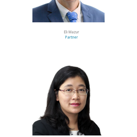
Eli Mazur
Partner