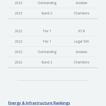
2023
Outstanding
Asialaw
2023
Band 2
Chambers
2022
Tier 1
IFLR
2022
Tier 1
Legal 500
2022
Outstanding
Asialaw
2022
Band 2
Chambers
Energy & Infrastructure Rankings