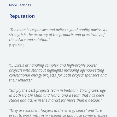
More Rankings
Reputation
“The team is responsive and delivers good quality advice. Its
strength is the accuracy of the products and practicality of
the advice and solution.”
(Legal 500)
“… Excels at handling complex and high-profile power
projects with standout highlights including agenda-setting
conventional energy projects, for both project sponsors and
their lenders.”
“Simply the best projects team in Vietnam. Strong coverage
in both Ho Chi Minh and Hanoi and a team that has been
stable and active in the market for more than a decade.”
“They are excellent lawyers in the energy space” and “are
great to work with, very responsive and have comprehensive