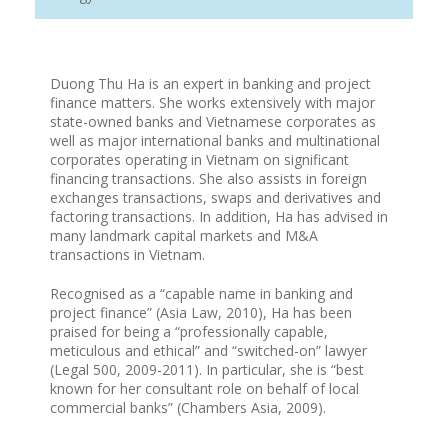
Duong Thu Ha is an expert in banking and project
finance matters. She works extensively with major
state-owned banks and Vietnamese corporates as
well as major international banks and multinational
corporates operating in Vietnam on significant
financing transactions. She also assists in foreign
exchanges transactions, swaps and derivatives and
factoring transactions. In addition, Ha has advised in
many landmark capital markets and M&A
transactions in Vietnam.
Recognised as a “capable name in banking and
project finance” (Asia Law, 2010), Ha has been
praised for being a “professionally capable,
meticulous and ethical” and “switched-on” lawyer
(Legal 500, 2009-2011). In particular, she is “best
known for her consultant role on behalf of local
commercial banks” (Chambers Asia, 2009).