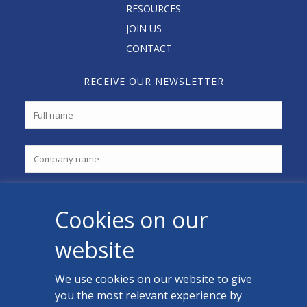
RESOURCES
JOIN US
CONTACT
RECEIVE OUR NEWSLETTER
Cookies on our
website
We use cookies on our website to give
you the most relevant experience by
CONTACT US