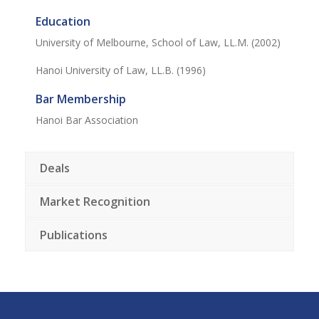
Education
University of Melbourne, School of Law, LL.M. (2002)
Hanoi University of Law, LL.B. (1996)
Bar Membership
Hanoi Bar Association
Deals
Market Recognition
Publications