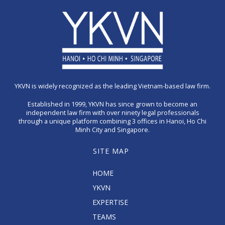
YKVN is widely recognized as the leading Vietnam-based law firm.
Established in 1999, YKVN has since grown to become an
independent law firm with over ninety legal professionals
through a unique platform combining 3 offices in Hanoi, Ho Chi
Minh City and Singapore.
SITE MAP
HOME
YKVN
EXPERTISE
TEAMS