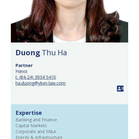
Duong
Thu Ha
Partner
Hanoi
t. (84-24) 3934 5410
ha.duong@ykvn-law.com
Expertise
Banking and Finance
Capital Markets
Corporate and M&A
Energy & Infrastructure