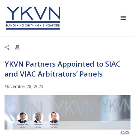
YKVN Partners Appointed to SIAC
and VIAC Arbitrators’ Panels
November 28, 2023