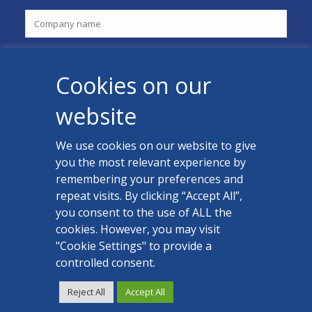
Cookies on our
website
We use cookies on our website to give
you the most relevant experience by
CONTACT US
remembering your preferences and
Facebook
repeat visits. By clicking “Accept All”,
you consent to the use of ALL the
LinkedIn
cookies. However, you may visit
"Cookie Settings" to provide a
controlled consent.
Reject All
Accept All