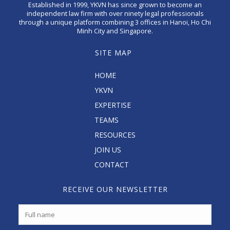
Established in 1999, YKVN has since grown to become an
independent law firm with over ninety legal professionals
through a unique platform combining 3 offices in Hanoi, Ho Chi
Minh City and Singapore.
SITE MAP
HOME
YKVN
EXPERTISE
TEAMS
RESOURCES
JOIN US
CONTACT
RECEIVE OUR NEWSLETTER