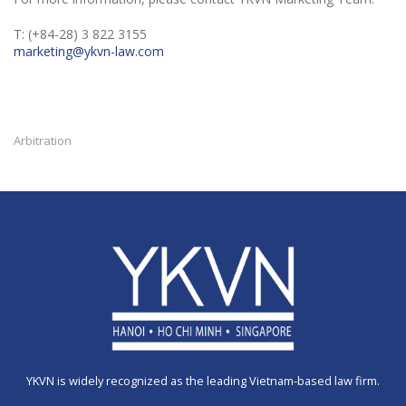
T: (+84-28) 3 822 3155
marketing@ykvn-law.com
Arbitration
YKVN is widely recognized as the leading Vietnam-based law firm.