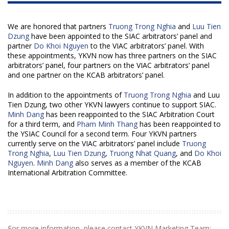
We are honored that partners
Truong Trong Nghia
and
Luu Tien
Dzung
have been appointed to the SIAC arbitrators’ panel and
partner
Do Khoi Nguyen
to the VIAC arbitrators’ panel. With
these appointments, YKVN now has three partners on the SIAC
arbitrators’ panel, four partners on the VIAC arbitrators’ panel
and one partner on the KCAB arbitrators’ panel.
In addition to the appointments of
Truong Trong Nghia
and
Luu
Tien Dzung
, two other YKVN lawyers continue to support SIAC.
Minh Dang
has been reappointed to the SIAC Arbitration Court
for a third term, and
Pham Minh Thang
has been reappointed to
the YSIAC Council for a second term. Four YKVN partners
currently serve on the VIAC arbitrators’ panel include
Truong
Trong Nghia
,
Luu Tien Dzung
,
Truong Nhat Quang
, and
Do Khoi
Nguyen
.
Minh Dang
also serves as a member of the KCAB
International Arbitration Committee.
For more information, please contact YKVN Marketing Team: