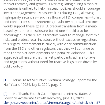
market recovery and growth. Over-regulating during a market
downturn is unlikely to help. Instead, policies should encourage
investor engagement. Measures like relaxing FOL, allowing
high-quality securities—such as those of FDI companies—to list
and conduct IPO, and shortening regulatory approval timelines
would support these goals. A gradual transition from a merit-
based system to a disclosure-based one should also be
encouraged, as there are alternative ways to manage systemic
risks and protect retail investors without excessive regulation. In
this regard, enforcement is crucial, with clear communication
from the SSC and other regulators that they will continue to
monitor market developments and penalize violations. This
approach will ensure that market participants adhere to laws
and regulations without need for reactive legislation driven by
public outcry.
[1]
Mirae Asset Securities, Vietnam Strategy Report for the
Half Year of 2024, July 8, 2024, page 7.
[2]
Ha Thanh, Fourth Cut in Operating Interest Rates: A
Boost to Accelerate Growth Recovery, June 19, 2023,
sbv.gov.vn/webcenter/portal/vi/menu/trangchu/ttsk/ttsk_chitiet?