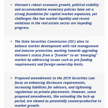
Vietnam’s robust economic growth, political stability
and accommodative monetary policies have set a
strong foundation for capital market expansion, yet
challenges like low market liquidity and recent
violations in the real estate sector are impeding
progress.
The State Securities Commission (SSC) aims to
balance market development with risk management
and investor protection, working towards upgrading
Vietnam’s status from a “frontier” to an “emerging”
market by addressing issues such as pre-funding
requirements and foreign ownership limits.
Proposed amendments to the 2019 Securities Law
focus on enhancing disclosure requirements,
increasing liabilities for advisors, and tightening
regulations on private placements. However, some
proposed amendments, like extending the lock-up
period, are viewed as potentially counterproductive to
market growth.