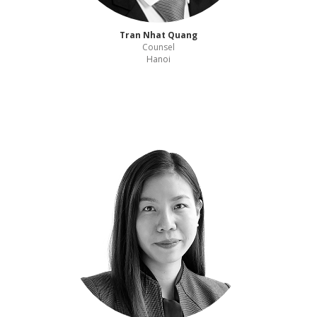
Tran Nhat Quang
Counsel
Hanoi