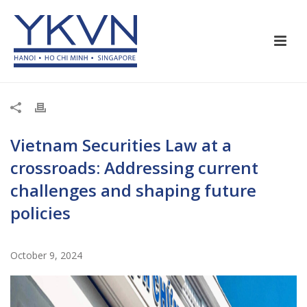
Vietnam Securities Law at a
crossroads: Addressing current
challenges and shaping future
policies
October 9, 2024