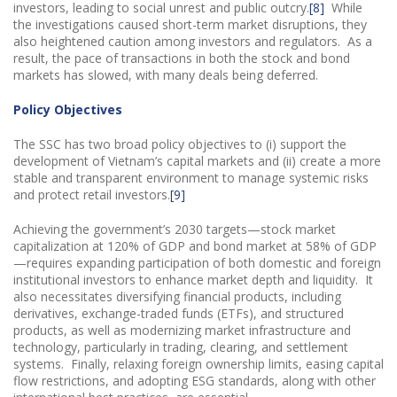
investors, leading to social unrest and public outcry.
[8]
While
the investigations caused short-term market disruptions, they
also heightened caution among investors and regulators. As a
result, the pace of transactions in both the stock and bond
markets has slowed, with many deals being deferred.
Policy Objectives
The SSC has two broad policy objectives to (i) support the
development of Vietnam’s capital markets and (ii) create a more
stable and transparent environment to manage systemic risks
and protect retail investors.
[9]
Achieving the government’s 2030 targets—stock market
capitalization at 120% of GDP and bond market at 58% of GDP
—requires expanding participation of both domestic and foreign
institutional investors to enhance market depth and liquidity. It
also necessitates diversifying financial products, including
derivatives, exchange-traded funds (ETFs), and structured
products, as well as modernizing market infrastructure and
technology, particularly in trading, clearing, and settlement
systems. Finally, relaxing foreign ownership limits, easing capital
flow restrictions, and adopting ESG standards, along with other