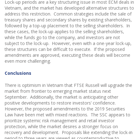
Lock-up periods are a key structuring issue in most ECM deals in
Vietnam, and the market has developed alternative structures to
address this restriction. Common strategies include the sale of
treasury shares and secondary shares by existing shareholders,
followed by a top-up placement to the selling shareholders. In
these cases, the lock-up applies to the selling shareholders,
while the funds go to the company, and investors are not
subject to the lock-up. However, even with a one-year lock-up,
these structures can be difficult to execute. If the proposed
amendments are approved, executing these deals will become
even more challenging.
Conclusions
There is optimism in Vietnam that FTSE Russell will upgrade the
market from frontier to emerging market status next
September. Additionally, the market is anticipating other
positive developments to restore investors’ confidence.
However, the proposed amendments to the 2019 Securities
Law have been met with mixed reactions. The SSC appears to
prioritize systemic risk management and retail investor
protection, while the market desires a stronger focus on
recovery and development. Proposals like extending the lock-in
period to three years are viewed as counterproductive to