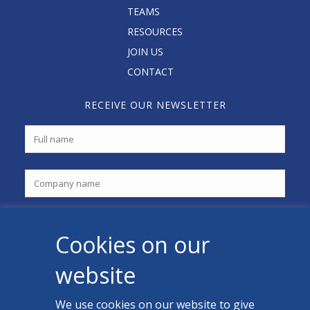
TEAMS
RESOURCES
JOIN US
CONTACT
RECEIVE OUR NEWSLETTER
Cookies on our
website
We use cookies on our website to give