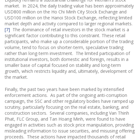
market. In 2024, the daily trading value has been approximately
USD800 million on the Ho Chi Minh City Stock Exchange and
USD100 million on the Hanoi Stock Exchange, reflecting limited
market depth and activity compared to larger regional markets.
[7]
The dominance of retail investors in the stock market is a
significant factor contributing to this constraint. These retail
participants, who make up a considerable portion of the trading
volume, tend to focus on shorter-term, speculative trading
rather than long-term investment. The limited participation of
institutional investors, both domestic and foreign, results in a
smaller base of capital focused on stability and long-term
growth, which restricts liquidity and, ultimately, development of
the market.
Finally, the past two years have been marked by intensified
enforcement actions. As part of the ongoing anti-corruption
campaign, the SSC and other regulatory bodies have ramped up
scrutiny, particularly focusing on the real estate, banking, and
construction sectors. Several companies, including Van Thinh
Phat, FLC Group, and Tan Hoang Minh, were found to have
engaged in activities such as stock price manipulation, providing
misleading information to issue securities, and misusing offering
proceeds. These actions have impacted thousands of retail