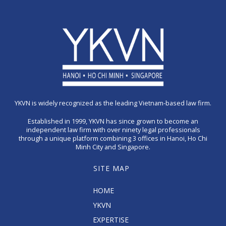
YKVN is widely recognized as the leading Vietnam-based law firm.
Established in 1999, YKVN has since grown to become an
independent law firm with over ninety legal professionals
through a unique platform combining 3 offices in Hanoi, Ho Chi
Minh City and Singapore.
SITE MAP
HOME
YKVN
EXPERTISE