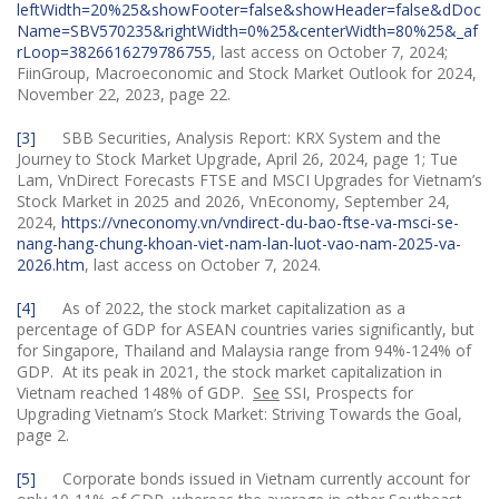
leftWidth=20%25&showFooter=false&showHeader=false&dDoc
Name=SBV570235&rightWidth=0%25&centerWidth=80%25&_af
rLoop=3826616279786755
, last access on October 7, 2024;
FiinGroup, Macroeconomic and Stock Market Outlook for 2024,
November 22, 2023, page 22.
[3]
SBB Securities, Analysis Report: KRX System and the
Journey to Stock Market Upgrade, April 26, 2024, page 1; Tue
Lam, VnDirect Forecasts FTSE and MSCI Upgrades for Vietnam’s
Stock Market in 2025 and 2026, VnEconomy, September 24,
2024,
https://vneconomy.vn/vndirect-du-bao-ftse-va-msci-se-
nang-hang-chung-khoan-viet-nam-lan-luot-vao-nam-2025-va-
2026.htm
, last access on October 7, 2024.
[4]
As of 2022, the stock market capitalization as a
percentage of GDP for ASEAN countries varies significantly, but
for Singapore, Thailand and Malaysia range from 94%-124% of
GDP. At its peak in 2021, the stock market capitalization in
Vietnam reached 148% of GDP.
See
SSI, Prospects for
Upgrading Vietnam’s Stock Market: Striving Towards the Goal,
page 2.
[5]
Corporate bonds issued in Vietnam currently account for