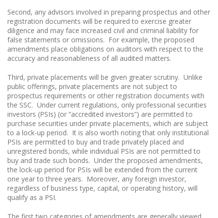
Second, any advisors involved in preparing prospectus and other
registration documents will be required to exercise greater
diligence and may face increased civil and criminal liability for
false statements or omissions. For example, the proposed
amendments place obligations on auditors with respect to the
accuracy and reasonableness of all audited matters.
Third, private placements will be given greater scrutiny. Unlike
public offerings, private placements are not subject to
prospectus requirements or other registration documents with
the SSC. Under current regulations, only professional securities
investors (PSIs) (or “accredited investors”) are permitted to
purchase securities under private placements, which are subject
to a lock-up period. It is also worth noting that only institutional
PSIs are permitted to buy and trade privately placed and
unregistered bonds, while individual PSIs are not permitted to
buy and trade such bonds. Under the proposed amendments,
the lock-up period for PSIs will be extended from the current
one year to three years. Moreover, any foreign investor,
regardless of business type, capital, or operating history, will
qualify as a PSI.
The first two categories of amendments are generally viewed