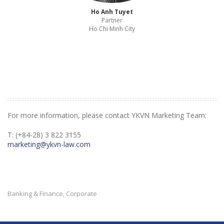
Ho Anh Tuyet
Partner
Ho Chi Minh City
For more information, please contact YKVN Marketing Team:
T: (+84-28) 3 822 3155
marketing@ykvn-law.com
Banking & Finance
Corporate
,