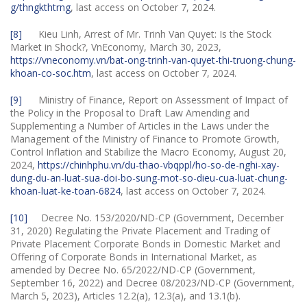
g/thngkthtrng
, last access on October 7, 2024.
[8]
Kieu Linh, Arrest of Mr. Trinh Van Quyet: Is the Stock
Market in Shock?, VnEconomy, March 30, 2023,
https://vneconomy.vn/bat-ong-trinh-van-quyet-thi-truong-chung-
khoan-co-soc.htm
, last access on October 7, 2024.
[9]
Ministry of Finance, Report on Assessment of Impact of
the Policy in the Proposal to Draft Law Amending and
Supplementing a Number of Articles in the Laws under the
Management of the Ministry of Finance to Promote Growth,
Control Inflation and Stabilize the Macro Economy, August 20,
2024,
https://chinhphu.vn/du-thao-vbqppl/ho-so-de-nghi-xay-
dung-du-an-luat-sua-doi-bo-sung-mot-so-dieu-cua-luat-chung-
khoan-luat-ke-toan-6824
, last access on October 7, 2024.
[10]
Decree No. 153/2020/ND-CP (Government, December
31, 2020) Regulating the Private Placement and Trading of
Private Placement Corporate Bonds in Domestic Market and
Offering of Corporate Bonds in International Market, as
amended by Decree No. 65/2022/ND-CP (Government,
September 16, 2022) and Decree 08/2023/ND-CP (Government,
March 5, 2023), Articles 12.2(a), 12.3(a), and 13.1(b).