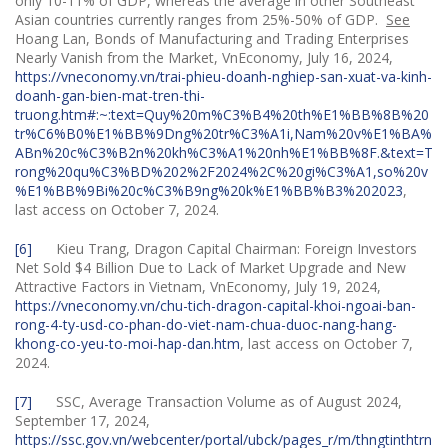
only 10-11% of GDP, whereas the average in other Southeast
Asian countries currently ranges from 25%-50% of GDP.
See
Hoang Lan, Bonds of Manufacturing and Trading Enterprises
Nearly Vanish from the Market, VnEconomy, July 16, 2024,
https://vneconomy.vn/trai-phieu-doanh-nghiep-san-xuat-va-kinh-
doanh-gan-bien-mat-tren-thi-
truong.htm#:~:text=Quy%20m%C3%B4%20th%E1%BB%8B%20
tr%C6%B0%E1%BB%9Dng%20tr%C3%A1i,Nam%20v%E1%BA%
ABn%20c%C3%B2n%20kh%C3%A1%20nh%E1%BB%8F.&text=T
rong%20qu%C3%BD%202%2F2024%2C%20gi%C3%A1,so%20v
%E1%BB%9Bi%20c%C3%B9ng%20k%E1%BB%B3%202023
,
last access on October 7, 2024.
[6]
Kieu Trang, Dragon Capital Chairman: Foreign Investors
Net Sold $4 Billion Due to Lack of Market Upgrade and New
Attractive Factors in Vietnam, VnEconomy, July 19, 2024,
https://vneconomy.vn/chu-tich-dragon-capital-khoi-ngoai-ban-
rong-4-ty-usd-co-phan-do-viet-nam-chua-duoc-nang-hang-
khong-co-yeu-to-moi-hap-dan.htm
, last access on October 7,
2024.
[7]
SSC, Average Transaction Volume as of August 2024,
September 17, 2024,
https://ssc.gov.vn/webcenter/portal/ubck/pages_r/m/thngtinthtrn