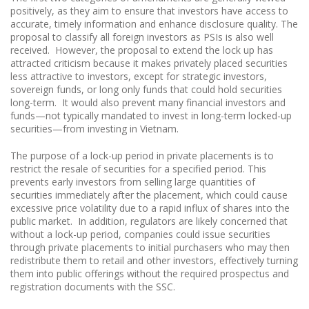
positively, as they aim to ensure that investors have access to
accurate, timely information and enhance disclosure quality. The
proposal to classify all foreign investors as PSIs is also well
received. However, the proposal to extend the lock up has
attracted criticism because it makes privately placed securities
less attractive to investors, except for strategic investors,
sovereign funds, or long only funds that could hold securities
long-term. It would also prevent many financial investors and
funds—not typically mandated to invest in long-term locked-up
securities—from investing in Vietnam.
The purpose of a lock-up period in private placements is to
restrict the resale of securities for a specified period. This
prevents early investors from selling large quantities of
securities immediately after the placement, which could cause
excessive price volatility due to a rapid influx of shares into the
public market. In addition, regulators are likely concerned that
without a lock-up period, companies could issue securities
through private placements to initial purchasers who may then
redistribute them to retail and other investors, effectively turning
them into public offerings without the required prospectus and
registration documents with the SSC.