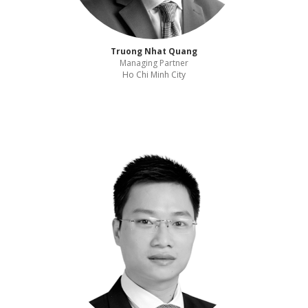
Truong Nhat Quang
Managing Partner
Ho Chi Minh City