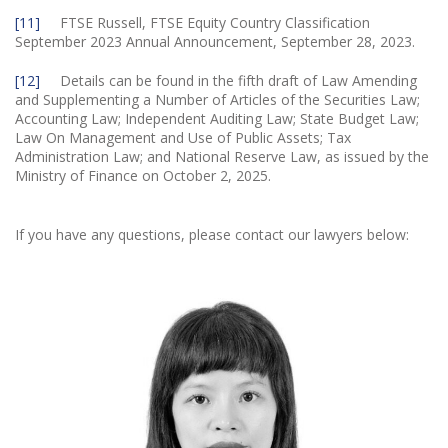
[11]
FTSE Russell, FTSE Equity Country Classification
September 2023 Annual Announcement, September 28, 2023.
[12]
Details can be found in the fifth draft of Law Amending
and Supplementing a Number of Articles of the Securities Law;
Accounting Law; Independent Auditing Law; State Budget Law;
Law On Management and Use of Public Assets; Tax
Administration Law; and National Reserve Law, as issued by the
Ministry of Finance on October 2, 2025.
If you have any questions, please contact our lawyers below: