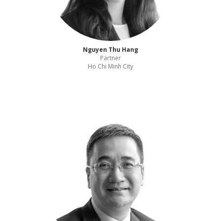
Nguyen Thu Hang
Partner
Ho Chi Minh City