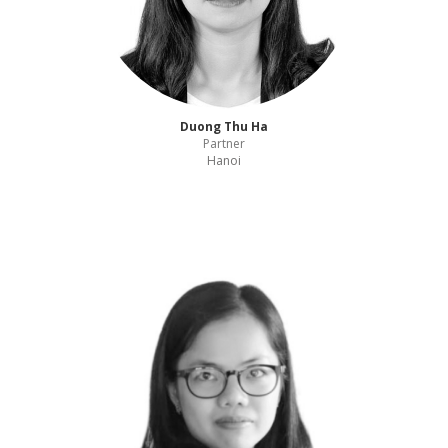
Duong Thu Ha
Partner
Hanoi