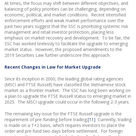
At times, the focus may shift between different objectives, and
balancing of policy priorities can be challenging, depending on
economic, political, and market conditions. Recent intensified
enforcement efforts and weak market performance over the
past two years suggest that the SSC is prioritizing systemic risk
management and retail investor protection, placing less
emphasis on market recovery and development. To be fair, the
SSC has worked tirelessly to facilitate the upgrade to emerging
market status. However, the proposed amendments to the
2019 Securities Law further underscore this approach.
Recent Changes in Law for Market Upgrade
Since its inception in 2000, the leading global rating agencies
(MSCI and FTSE Russell) have classified the Vietnamese stock
market as a frontier market. The SSC has long been working on
a plan to upgrade the FTSE Russell status to emerging market in
2025. The MSCI upgrade could occur in the following 2-3 years.
The remaining key issue for the FTSE Russell upgrade is the
requirement of pre-funding before trading.
[11]
Currently, trading
is made on a T+2 basis, which requires investors to place the
order and pre-fund two days before settlement. For foreign