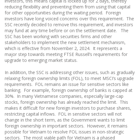
investors, this means capital is locked up for 2 days, thereby
reducing flexibility and preventing them from using that capital
for other opportunities during the waiting period. Foreign
investors have long voiced concerns over this requirement. The
SSC recently decided to remove this requirement, and investors
may fund at any time before or on the settlement date. The
SSC has been working with securities firms and other
stakeholders to implement the new settlement mechanism,
which is effective from November 2, 2024. It represents a
major step towards meeting FTSE Russell’s requirements for
upgrade to emerging market status.
In addition, the SSC is addressing other issues, such as gradually
relaxing foreign ownership limits (FOL), to meet MSCI’s upgrade
requirements. FOL remains an issue for sensitive sectors like
banking. For example, foreign ownership of banks is capped at
30%. In many Vietnamese companies, especially large-cap
stocks, foreign ownership has already reached the limit. This
makes it difficult for new foreign investors to purchase shares,
restricting capital inflows. FOL in sensitive sectors will not
change in the short term, as the Government wants to limit
foreign ownership in important sectors. However, it remains
possible for Vietnam to resolve FOL issues in non-strategic
sectors. The most viable path for Vietnam is a phased