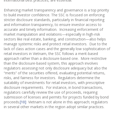
international best practices, are essential.
Enhancing market transparency and governance is a top priority
to build investor confidence. The SSC is focused on enforcing
stricter disclosure standards, particularly in financial reporting
and information transparency, to ensure investor access to
accurate and timely information. Increasing enforcement of
market manipulation and violations—especially in high-risk
sectors like real estate, banking, and construction—also helps
manage systemic risks and protect retail investors. Due to the
lack of class action cases and the generally low sophistication of
retail investors in Vietnam, the SSC follows a merit-based
approach rather than a disclosure-based one. More restrictive
than the disclosure-based system, this approach involves
regulators assessing not only disclosure adequacy but also the
“merits” of the securities offered, evaluating potential returns,
risks, and fairness for investors. Regulators determine the
suitability of investments for retail investors, with prescriptive
disclosure requirements. For instance, in bond transactions,
regulators carefully review the use of proceeds, requiring
submission of licenses and permits for projects funded by bond
proceeds.
[10]
Vietnam is not alone in this approach; regulators
in several other markets in the region adopt similar practices.