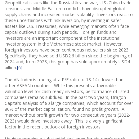
Geopolitical issues like the Russia-Ukraine war, U.S.-China trade
tensions, and Middle Eastern conflicts have disrupted global
supply chains and increased market volatility. Investors react to
these uncertainties with risk aversion, by investing in safer
assets like U.S. Treasuries, while emerging markets often face
capital outflows during such periods. Foreign funds and
investors are an important component of the institutional
investor system in the Vietnamese stock market. However,
foreign investors have been continuous net sellers since 2023.
Specifically, they have sold USD2.6 billion since the beginning of
2024 and, from 2023, this group has sold approximately USD4
billion.
[6]
The VN-Index is trading at a P/E ratio of 13-14x, lower than
other ASEAN countries. While this presents a favorable
valuation level for cash-ready investors, performance of listed
companies remains subdued. In the past two years, Dragon
Capital’s analysis of 80 large companies, which account for over
80% of the market capitalization, found no profit growth. A
market without profit growth for two consecutive years (2022-
2023) would drive investors away. This is a very significant
factor in the recent outlook of foreign investors.
Liquidity remains a substantial challenge for Vietnam’s stock