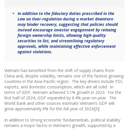
In addition to the fiduciary duties prescribed in the
Law on Over-regulation during a market downturn
may hinder recovery, suggesting that policies should
instead encourage investor engagement by relaxing
foreign ownership limits, allowing high-quality
securities to list, and streamlining regulatory
approvals, while maintaining effective enforcement
against violations.
Vietnam has benefited from the shift of supply chains from
China and, despite volatility, remains one of the fastest-growing
countries in the Asia-Pacific region. The key drivers include FDI,
exports, and domestic consumption, which are all solid. In
terms of GDP, Vietnam achieved 5.1% growth in 2023. For the
first half of 2024, GDP expanded by 6.4% year-on-year. The
World Bank and other sources estimate Vietnam’s GDP will
grow approximately 6% for the full year of 2024.​
[1]
In addition to strong economic fundamentals, political stability
remains a major factor in Vietnam’s growth, supported by a