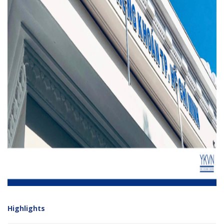
Highlights