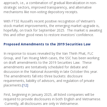
approach, i.e., a combination of gradual liberalization in non-
strategic sectors, improved transparency, and alternative
mechanisms like non-voting depository receipts.
With FTSE Russell’s recent positive recognition of Vietnam’s
stock market improvements, the emerging market upgrade is,
hopefully, on track for September 2025. The market is awaiting
this and other good news to restore investors’ confidence.
Proposed Amendments to the 2019 Securities Law
In response to issues revealed by the Van Thinh Phat, FLC
Group, and Tan Hoang Minh cases, the SSC has been working
on draft amendments to the 2019 Securities Law. These
amendments are tentatively scheduled for debate and
discussion in the National Assembly in late October this year.
The amendments fall into three buckets: disclosure
requirements, liability of advisors, and regulation of private
placements.
[12]
First, beginning in January 2025, all listed companies will be
required to provide disclosures in both English and Vietnamese.
Currently, all disclosures are only in Vietnamese.