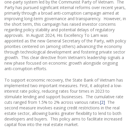
one-party system led by the Communist Party of Vietnam. The
Party has pursued significant internal reforms over recent years,
primarily through a broad anti-corruption campaign aimed at
improving long-term governance and transparency. However, in
the short term, this campaign has raised investor concerns
regarding policy stability and potential delays of regulatory
approvals. In August 2024, His Excellency To Lam was
appointed as the new General Secretary of the Party, with policy
priorities centered on (among others) advancing the economy
through technological development and fostering private sector
growth. This clear directive from Vietnam’s leadership signals a
new phase focused on economic growth alongside ongoing
anti-corruption efforts.
To support economic recovery, the State Bank of Vietnam has
implemented two important measures. First, it adopted a low-
interest rate policy, reducing rates four times in 2023 to
stimulate lending and support businesses. The cumulative rate
cuts ranged from 1.5% to 2% across various rates.
[2]
The
second measure involves easing credit restrictions in the real
estate sector, allowing banks greater flexibility to lend to both
developers and buyers. This policy aims to facilitate increased
capital flow into the real estate market.