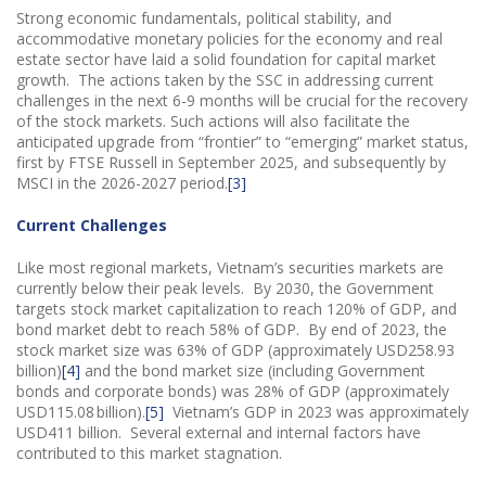
Strong economic fundamentals, political stability, and
accommodative monetary policies for the economy and real
estate sector have laid a solid foundation for capital market
growth. The actions taken by the SSC in addressing current
challenges in the next 6-9 months will be crucial for the recovery
of the stock markets. Such actions will also facilitate the
anticipated upgrade from “frontier” to “emerging” market status,
first by FTSE Russell in September 2025, and subsequently by
MSCI in the 2026-2027 period.
[3]
Current Challenges
Like most regional markets, Vietnam’s securities markets are
currently below their peak levels. By 2030, the Government
targets stock market capitalization to reach 120% of GDP, and
bond market debt to reach 58% of GDP. By end of 2023, the
stock market size was 63% of GDP (approximately USD258.93
billion)
[4]
and the bond market size (including Government
bonds and corporate bonds) was 28% of GDP (approximately
USD115.08 billion).
[5]
Vietnam’s GDP in 2023 was approximately
USD411 billion. Several external and internal factors have
contributed to this market stagnation.