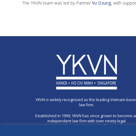
The YKVN team was led by Partner
Vu Dzung
, with suppo
YKVN is widely recognized as the leading Vietnam-base
law firm.
Established in 1999, YKVN has since grown to become 
independent law firm with over ninety legal
professionals through a unique platform combining 3
offices in Hanoi, Ho Chi Minh City and Singapore.