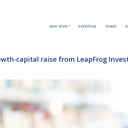
WHY YKVN ?
EXPERTISE
TEAMS
R
wth-capital raise from LeapFrog Inve