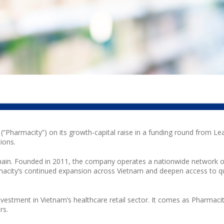
(“
Pharmacity
”) on its growth-capital raise in a funding round from Le
ions.
chain. Founded in 2011, the company operates a nationwide network 
acity
’s continued expansion across Vietnam and deepen access to qu
nvestment in Vietnam’s healthcare retail sector. It comes as
Pharmaci
rs.