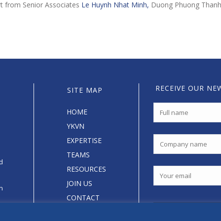
rt from Senior Associates
Le Huynh Nhat Minh,
Duong Phuong Than
RECEIVE OUR NE
SITE MAP
HOME
YKVN
EXPERTISE
TEAMS
d
RESOURCES
JOIN US
an
CONTACT