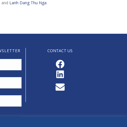
h and
Lanh Dang Thu Nga
.
WSLETTER
CONTACT US
Facebook
LinkedIn