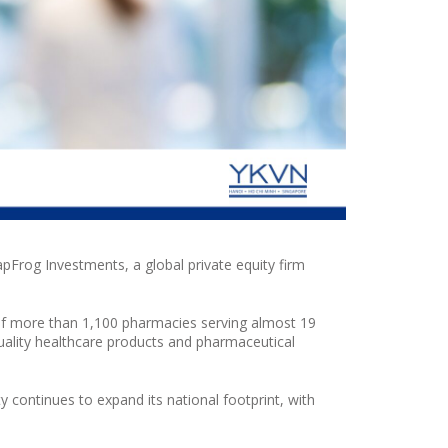
apFrog Investments, a global private equity firm
of more than 1,100 pharmacies serving almost 19
ality healthcare products and pharmaceutical
ty
continues to expand its national footprint, with