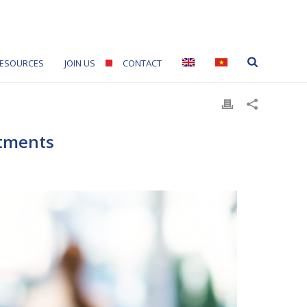
ESOURCES
JOIN US
CONTACT
stments