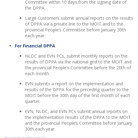
Committee within 10 days from the signing date of
the DPPA.
Large Customers submit annual reports on the results
of DPPA via a private line to the MOIT and to the
provincial People’s Committee before January 30th
each year.
For Financial DPPA
NLDC and EVN PCs, submit monthly reports on the
results of DPPA via the national grid to the MOIT and
the provincial People’s Committee before the 20th of
each month.
EVN submits a report on the implementation and
results of the DPPA for the preceding quarter to the
MOIT before the 30th day of the first month of each
quarter.
EVN, NLDC, and EVN PCs submit annual reports on
the implementation results of the DPPA to the MOIT
and the provincial People’s Committee before January
30th each year.