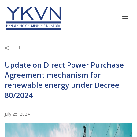
Update on Direct Power Purchase
Agreement mechanism for
renewable energy under Decree
80/2024
July 25, 2024