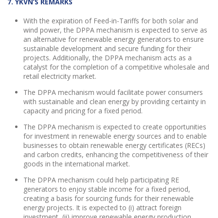
7. YKVN’S REMARKS
With the expiration of Feed-in-Tariffs for both solar and
wind power, the DPPA mechanism is expected to serve as
an alternative for renewable energy generators to ensure
sustainable development and secure funding for their
projects. Additionally, the DPPA mechanism acts as a
catalyst for the completion of a competitive wholesale and
retail electricity market.
The DPPA mechanism would facilitate power consumers
with sustainable and clean energy by providing certainty in
capacity and pricing for a fixed period.
The DPPA mechanism is expected to create opportunities
for investment in renewable energy sources and to enable
businesses to obtain renewable energy certificates (RECs)
and carbon credits, enhancing the competitiveness of their
goods in the international market.
The DPPA mechanism could help participating RE
generators to enjoy stable income for a fixed period,
creating a basis for sourcing funds for their renewable
energy projects. It is expected to (i) attract foreign
investment, (ii) improve renewable energy production