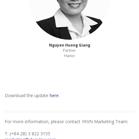
Nguyen Huong Giang
Partner
Hanoi
Download the update
here
.
For more information, please contact YKVN Marketing Team:
T: (+84-28) 3 822 3155