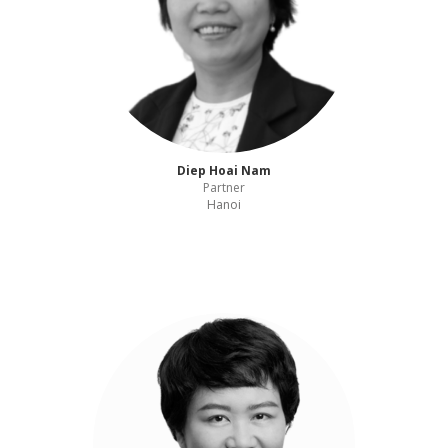
Diep Hoai Nam
Partner
Hanoi