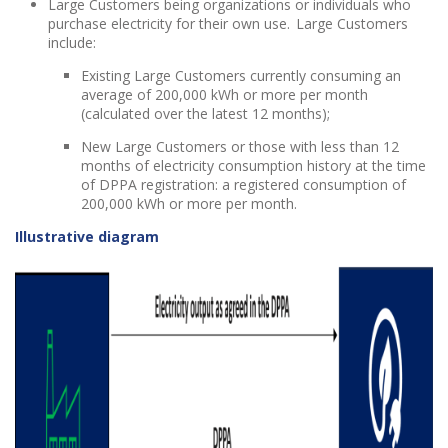
Large Customers being organizations or individuals who
purchase electricity for their own use. Large Customers
include:
Existing Large Customers currently consuming an
average of 200,000 kWh or more per month
(calculated over the latest 12 months);
New Large Customers or those with less than 12
months of electricity consumption history at the time
of DPPA registration: a registered consumption of
200,000 kWh or more per month.
Illustrative diagram