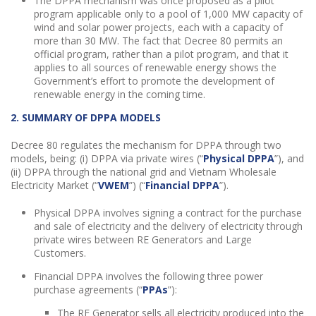
The DPPA mechanism was once proposed as a pilot
program applicable only to a pool of 1,000 MW capacity of
wind and solar power projects, each with a capacity of
more than 30 MW. The fact that Decree 80 permits an
official program, rather than a pilot program, and that it
applies to all sources of renewable energy shows the
Government’s effort to promote the development of
renewable energy in the coming time.
2. SUMMARY OF DPPA MODELS
Decree 80 regulates the mechanism for DPPA through two
models, being: (i) DPPA via private wires (“
Physical DPPA
”), and
(ii) DPPA through the national grid and Vietnam Wholesale
Electricity Market (“
VWEM
”) (“
Financial DPPA
”).
Physical DPPA involves signing a contract for the purchase
and sale of electricity and the delivery of electricity through
private wires between RE Generators and Large
Customers.
Financial DPPA
involves the following three power
purchase agreements (“
PPAs
”):
The RE Generator sells all electricity produced into the