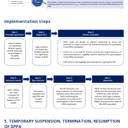
Implementation steps
5. TEMPORARY SUSPENSION, TERMINATION, RESUMPTION
OF DPPA