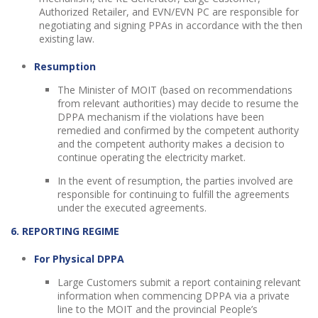
Authorized Retailer, and EVN/EVN PC are responsible for
negotiating and signing PPAs in accordance with the then
existing law.
Resumption
The Minister of MOIT (based on recommendations
from relevant authorities) may decide to resume the
DPPA mechanism if the violations have been
remedied and confirmed by the competent authority
and the competent authority makes a decision to
continue operating the electricity market.
In the event of resumption, the parties involved are
responsible for continuing to fulfill the agreements
under the executed agreements.
6. REPORTING REGIME
For Physical DPPA
Large Customers submit a report containing relevant
information when commencing DPPA via a private
line to the MOIT and the provincial People’s