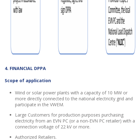
4. FINANCIAL DPPA
Scope of application
Wind
or
solar power plants with a capacity of 10 MW
or
more directly connected to the national electricity grid and
participate in the VWEM.
Large Customers for production purposes purchasing
electricity from an EVN PC (or a non-EVN PC retailer) with a
connection voltage of 22 kV or more.
Authorized Retailers.