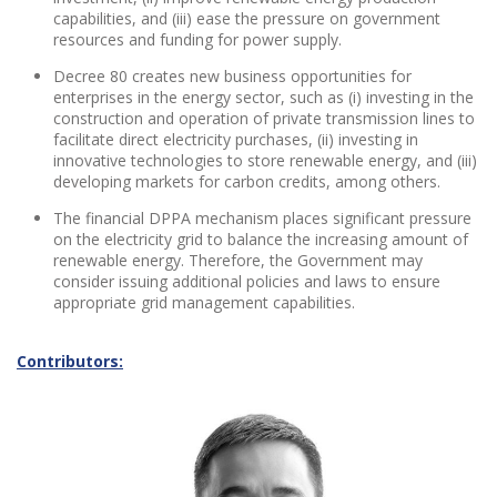
capabilities, and (iii) ease the pressure on government
resources and funding for power supply.
Decree 80 creates new business opportunities for
enterprises in the energy sector, such as (i) investing in the
construction and operation of private transmission lines to
facilitate direct electricity purchases, (ii) investing in
innovative technologies to store renewable energy, and (iii)
developing markets for carbon credits, among others.
The financial DPPA mechanism places significant pressure
on the electricity grid to balance the increasing amount of
renewable energy. Therefore, the Government may
consider issuing additional policies and laws to ensure
appropriate grid management capabilities.
Contributors: