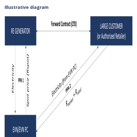
Illustrative diagram