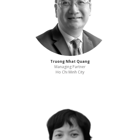
Truong Nhat Quang
Managing Partner
Ho Chi Minh City