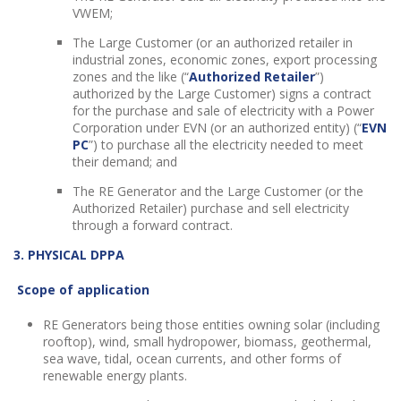
VWEM;
The Large Customer (or an authorized retailer in
industrial zones, economic zones, export processing
zones and the like (“
Authorized Retailer
”)
authorized by the Large Customer) signs a contract
for the purchase and sale of electricity with a Power
Corporation under EVN (or an authorized entity) (“
EVN
PC
”) to purchase all the electricity needed to meet
their demand; and
The RE Generator and the Large Customer (or the
Authorized Retailer) purchase and sell electricity
through a forward contract.
3. PHYSICAL DPPA
Scope of application
RE Generators being those entities owning solar (including
rooftop), wind, small hydropower, biomass, geothermal,
sea wave, tidal, ocean currents, and other forms of
renewable energy plants.