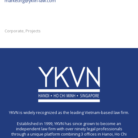
marketing@ykvn-law.com
Corporate
Projects
,
YKVN is widely recognized as the leading Vietnam-based law firm.
Established in 1999, YKVN has since grown to become an
independent law firm with over ninety legal professionals
through a unique platform combining 3 offices in Hanoi, Ho Chi