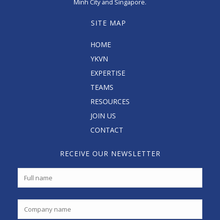
Minh City and Singapore.
SITE MAP
HOME
YKVN
EXPERTISE
TEAMS
RESOURCES
JOIN US
CONTACT
RECEIVE OUR NEWSLETTER