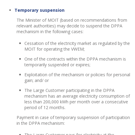
Temporary suspension
The Minister of MOIT (based on recommendations from
relevant authorities) may decide to suspend the DPPA
mechanism in the following cases:
Cessation of the electricity market as regulated by the
MOIT for operating the VWEM;
One of the contracts within the DPPA mechanism is
temporarily suspended or expires;
Exploitation of the mechanism or policies for personal
gain; and/ or
The Large Customer participating in the DPPA
mechanism has an average electricity consumption of
less than 200,000 kWh per month over a consecutive
period of 12 months.
Payment in case of temporary suspension of participation
in the DPPA mechanism:
The Large Customer pays for electricity at the