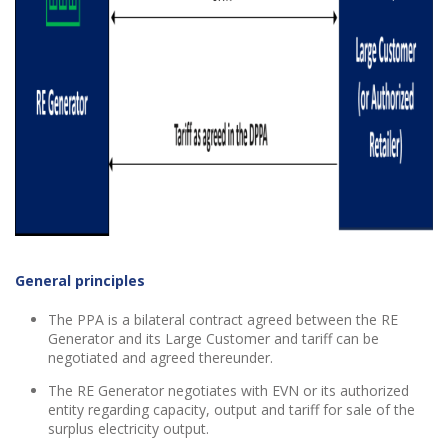
General principles
The PPA is a bilateral contract agreed between the RE
Generator and its Large Customer and tariff can be
negotiated and agreed thereunder.
The RE Generator negotiates with EVN or its authorized
entity regarding capacity, output and tariff for sale of the
surplus electricity output.