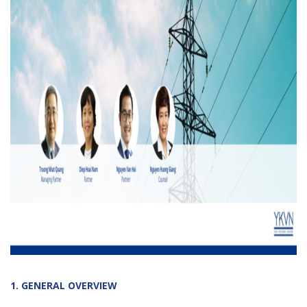
1. GENERAL OVERVIEW