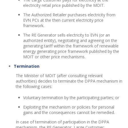
electricity retail price published by the MOIT.
The Authorized Retailer purchases electricity from
EVN PCs at the then current electricity price
framework.
The RE Generator sells electricity to EVN (or an
authorized entity), negotiating and agreeing on the
generating tariff within the framework of renewable
energy generating price framework published by the
MOIT or other price mechanisms.
Termination
The Minister of MOIT (after consulting relevant
authorities) decides to terminate the DPPA mechanism in
the following cases:
Voluntary termination by the participating parties; or
Exploiting the mechanism or policies for personal
gains and the consequences cannot be remedied.
In case of termination of participation in the DPPA
mechanism, the RE Generator, Large Customer,