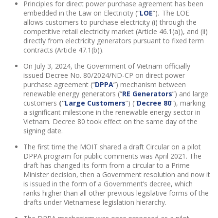
Principles for direct power purchase agreement has been
embedded in the Law on Electricity (“
LOE
”). The LOE
allows customers to purchase electricity (i) through the
competitive retail electricity market (Article 46.1(a)), and (ii)
directly from electricity generators pursuant to fixed term
contracts (Article 47.1(b)).
On July 3, 2024, the Government of Vietnam officially
issued Decree No. 80/2024/ND-CP on direct power
purchase agreement (“
DPPA
”) mechanism between
renewable energy generators (“
RE Generators
”) and large
customers
(“
Large Customers
”) (“
Decree 80
”), marking
a significant milestone in the renewable energy sector in
Vietnam. Decree 80 took effect on the same day of the
signing date.
The first time the MOIT shared a draft Circular on a pilot
DPPA program for public comments was April 2021. The
draft has changed its form from a circular to a Prime
Minister decision, then a Government resolution and now it
is issued in the form of a Government’s decree, which
ranks higher than all other previous legislative forms of the
drafts under Vietnamese legislation hierarchy.