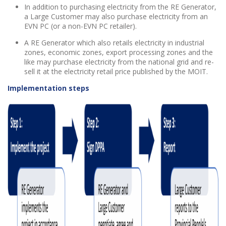
In addition to purchasing electricity from the RE Generator,
a Large Customer may also purchase electricity from an
EVN PC (or a non-EVN PC retailer).
A RE Generator which also retails electricity in industrial
zones, economic zones, export processing zones and the
like may purchase electricity from the national grid and re-
sell it at the electricity retail price published by the MOIT.
Implementation steps