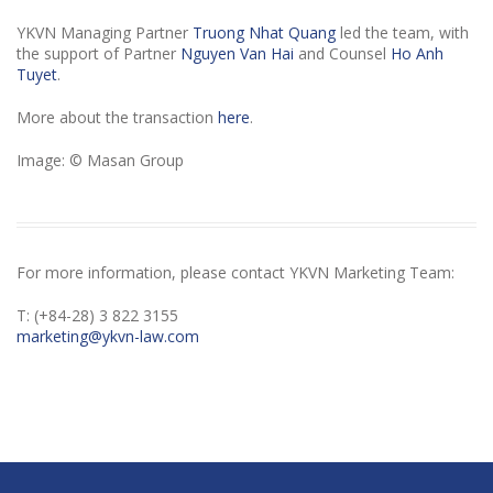
YKVN Managing Partner
Truong Nhat Quang
led the team, with
the support of Partner
Nguyen Van Hai
and Counsel
Ho Anh
Tuyet
.
More about the transaction
here
.
Image: © Masan Group
For more information, please contact YKVN Marketing Team:
T: (+84-28) 3 822 3155
marketing@ykvn-law.com