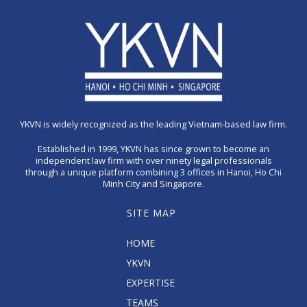
YKVN is widely recognized as the leading Vietnam-based law firm.
Established in 1999, YKVN has since grown to become an
independent law firm with over ninety legal professionals
through a unique platform combining 3 offices in Hanoi, Ho Chi
Minh City and Singapore.
SITE MAP
HOME
YKVN
EXPERTISE
TEAMS