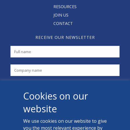
RESOURCES
JOIN US
CONTACT
RECEIVE OUR NEWSLETTER
Cookies on our
website
We use cookies on our website to give
you the most relevant experience by