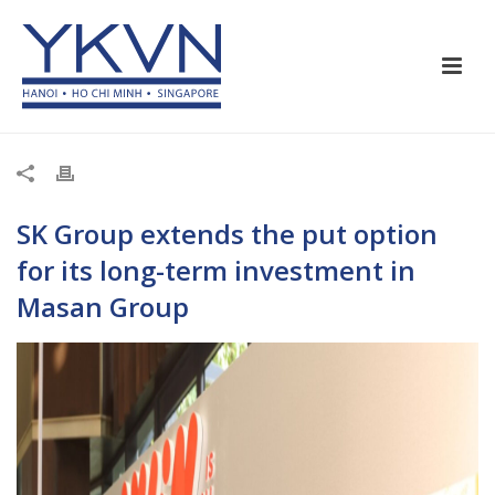
SK Group extends the put option
for its long-term investment in
Masan Group