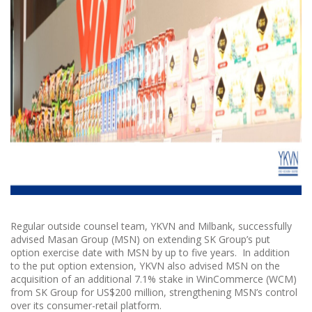
Regular outside counsel team, YKVN and Milbank, successfully
advised Masan Group (MSN) on extending SK Group’s put
option exercise date with MSN by up to five years. In addition
to the put option extension, YKVN also advised MSN on the
acquisition of an additional 7.1% stake in WinCommerce (WCM)
from SK Group for US$200 million, strengthening MSN’s control
over its consumer-retail platform.