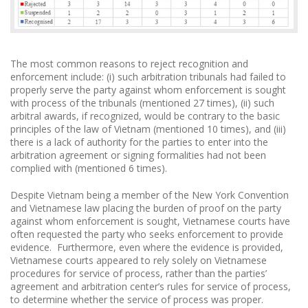
The most common reasons to reject recognition and
enforcement include: (i) such arbitration tribunals had failed to
properly serve the party against whom enforcement is sought
with process of the tribunals (mentioned 27 times), (ii) such
arbitral awards, if recognized, would be contrary to the basic
principles of the law of Vietnam (mentioned 10 times), and (iii)
there is a lack of authority for the parties to enter into the
arbitration agreement or signing formalities had not been
complied with (mentioned 6 times).
Despite Vietnam being a member of the New York Convention
and Vietnamese law placing the burden of proof on the party
against whom enforcement is sought, Vietnamese courts have
often requested the party who seeks enforcement to provide
evidence. Furthermore, even where the evidence is provided,
Vietnamese courts appeared to rely solely on Vietnamese
procedures for service of process, rather than the parties’
agreement and arbitration center’s rules for service of process,
to determine whether the service of process was proper.