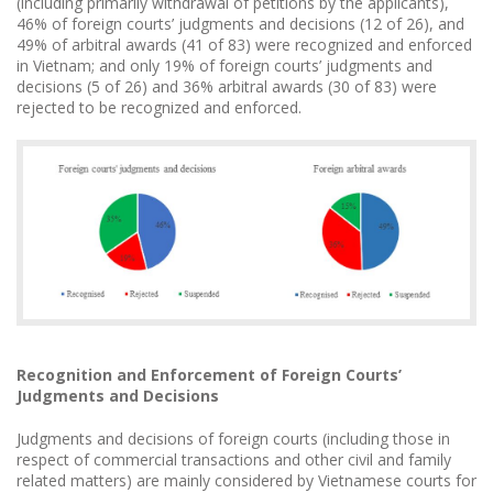
(including primarily withdrawal of petitions by the applicants),
46% of foreign courts’ judgments and decisions (12 of 26), and
49% of arbitral awards (41 of 83) were recognized and enforced
in Vietnam; and only 19% of foreign courts’ judgments and
decisions (5 of 26) and 36% arbitral awards (30 of 83) were
rejected to be recognized and enforced.
Recognition and Enforcement of Foreign Courts’
Judgments and Decisions
Judgments and decisions of foreign courts (including those in
respect of commercial transactions and other civil and family
related matters) are mainly considered by Vietnamese courts for