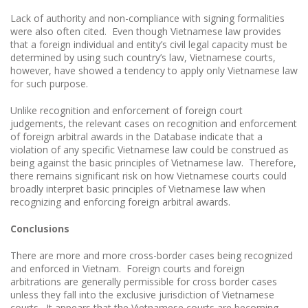
Lack of authority and non-compliance with signing formalities
were also often cited. Even though Vietnamese law provides
that a foreign individual and entity’s civil legal capacity must be
determined by using such country’s law, Vietnamese courts,
however, have showed a tendency to apply only Vietnamese law
for such purpose.
Unlike recognition and enforcement of foreign court
judgements, the relevant cases on recognition and enforcement
of foreign arbitral awards in the Database indicate that a
violation of any specific Vietnamese law could be construed as
being against the basic principles of Vietnamese law. Therefore,
there remains significant risk on how Vietnamese courts could
broadly interpret basic principles of Vietnamese law when
recognizing and enforcing foreign arbitral awards.
Conclusions
There are more and more cross-border cases being recognized
and enforced in Vietnam. Foreign courts and foreign
arbitrations are generally permissible for cross border cases
unless they fall into the exclusive jurisdiction of Vietnamese
courts. It appears that the Vietnamese courts are becoming