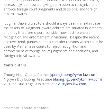
increasingly lean toward giving permission to recognize and
enforce foreign court judgments and decisions, and foreign
arbitral awards.
Judgment/award creditors should always bear in mind in case
the assets of judgment/award debtors are situated in Vietnam,
and they therefore should consider how best to ensure
recognition and enforcement in Vietnam. Despite the recent
positive trend, parties need to consider reasons which could be
used by Vietnamese courts to reject recognition and
enforcement of foreign court judgments and decisions, and
foreign arbitral awards.
Contributors
Truong Nhat Quang, Partner (
quang.truong@ykvn-law.com
)
Nguyen Duy Duong, Associate (
duong.nguyen@ykvn-law.com
)
Vu Tuan Duc, Legal Assistant (
duc.vu@ykvn-law.com
)
Arbitration
Dispute Resolution
,