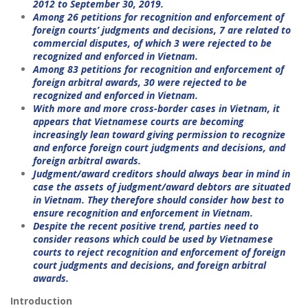
2012 to September 30, 2019.
Among 26 petitions for recognition and enforcement of
foreign courts’ judgments and decisions, 7 are related to
commercial disputes, of which 3 were rejected to be
recognized and enforced in Vietnam.
Among 83 petitions for recognition and enforcement of
foreign arbitral awards, 30 were rejected to be
recognized and enforced in Vietnam.
With more and more cross-border cases in Vietnam, it
appears that Vietnamese courts are becoming
increasingly lean toward giving permission to recognize
and enforce foreign court judgments and decisions, and
foreign arbitral awards.
Judgment/award creditors should always bear in mind in
case the assets of judgment/award debtors are situated
in Vietnam. They therefore should consider how best to
ensure recognition and enforcement in Vietnam.
Despite the recent positive trend, parties need to
consider reasons which could be used by Vietnamese
courts to reject recognition and enforcement of foreign
court judgments and decisions, and foreign arbitral
awards.
Introduction