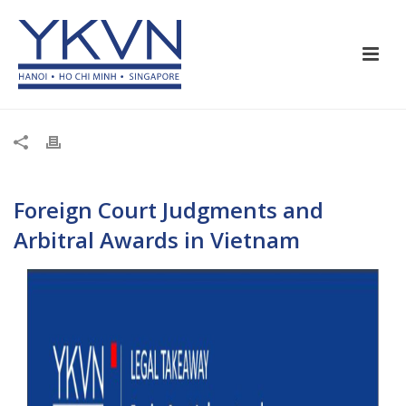
Foreign Court Judgments and
Arbitral Awards in Vietnam