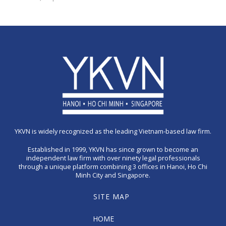
YKVN is widely recognized as the leading Vietnam-based law firm.
Established in 1999, YKVN has since grown to become an
independent law firm with over ninety legal professionals
through a unique platform combining 3 offices in Hanoi, Ho Chi
Minh City and Singapore.
SITE MAP
HOME