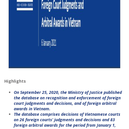
Highlights
On September 25, 2020, the Ministry of Justice published
the database on recognition and enforcement of foreign
court judgments and decisions, and of foreign arbitral
awards in Vietnam.
The database comprises decisions of Vietnamese courts
on 26 foreign courts’ judgments and decisions and 83
foreign arbitral awards for the period from January 1,