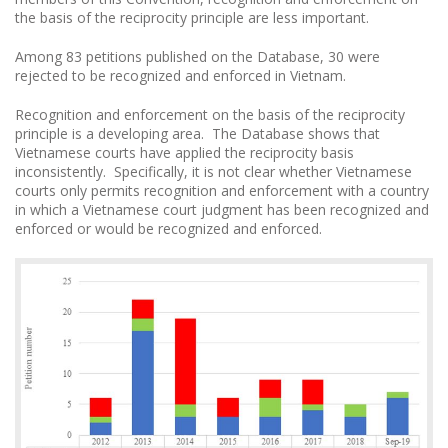
the basis of the reciprocity principle are less important.
Among 83 petitions published on the Database, 30 were
rejected to be recognized and enforced in Vietnam.
Recognition and enforcement on the basis of the reciprocity
principle is a developing area. The Database shows that
Vietnamese courts have applied the reciprocity basis
inconsistently. Specifically, it is not clear whether Vietnamese
courts only permits recognition and enforcement with a country
in which a Vietnamese court judgment has been recognized and
enforced or would be recognized and enforced.