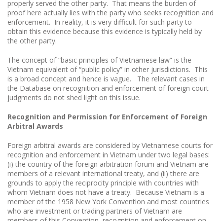
properly served the other party. That means the burden of
proof here actually lies with the party who seeks recognition and
enforcement. In reality, it is very difficult for such party to
obtain this evidence because this evidence is typically held by
the other party.
The concept of “basic principles of Vietnamese law” is the
Vietnam equivalent of “public policy” in other jurisdictions. This
is a broad concept and hence is vague. The relevant cases in
the Database on recognition and enforcement of foreign court
judgments do not shed light on this issue.
Recognition and Permission for Enforcement of Foreign
Arbitral Awards
Foreign arbitral awards are considered by Vietnamese courts for
recognition and enforcement in Vietnam under two legal bases:
(i) the country of the foreign arbitration forum and Vietnam are
members of a relevant international treaty, and (ii) there are
grounds to apply the reciprocity principle with countries with
whom Vietnam does not have a treaty. Because Vietnam is a
member of the 1958 New York Convention and most countries
who are investment or trading partners of Vietnam are
members of this Convention, recognition and enforcement on