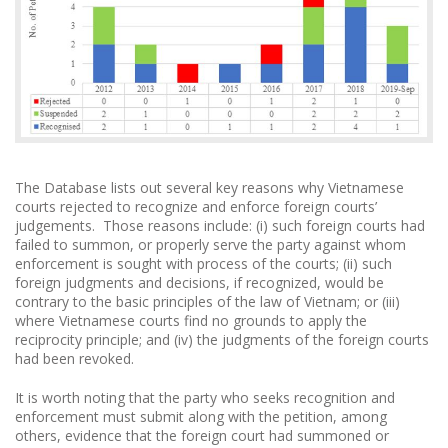
The Database lists out several key reasons why Vietnamese
courts rejected to recognize and enforce foreign courts’
judgements. Those reasons include: (i) such foreign courts had
failed to summon, or properly serve the party against whom
enforcement is sought with process of the courts; (ii) such
foreign judgments and decisions, if recognized, would be
contrary to the basic principles of the law of Vietnam; or (iii)
where Vietnamese courts find no grounds to apply the
reciprocity principle; and (iv) the judgments of the foreign courts
had been revoked.
It is worth noting that the party who seeks recognition and
enforcement must submit along with the petition, among
others, evidence that the foreign court had summoned or