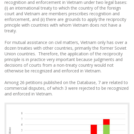
recognition and enforcement in Vietnam under two legal bases:
(i) an international treaty to which the country of the foreign
court and Vietnam are members prescribes recognition and
enforcement, and (ii) there are grounds to apply the reciprocity
principle with countries with whom Vietnam does not have a
treaty.
For mutual assistance on civil matters, Vietnam only has over a
dozen treaties with other countries, primarily the former Soviet
Union countries. Therefore, the application of the reciprocity
principle is in practice very important because judgments and
decisions of courts from a non-treaty country would not
otherwise be recognized and enforced in Vietnam.
Among 26 petitions published on the Database, 7 are related to
commercial disputes, of which 3 were rejected to be recognized
and enforced in Vietnam.