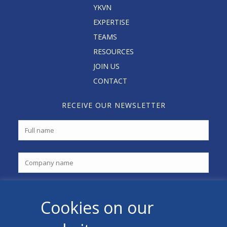
YKVN
EXPERTISE
TEAMS
RESOURCES
JOIN US
CONTACT
RECEIVE OUR NEWSLETTER
Cookies on our