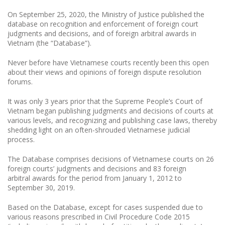
On September 25, 2020, the Ministry of Justice published the
database on recognition and enforcement of foreign court
judgments and decisions, and of foreign arbitral awards in
Vietnam (the “Database”).
Never before have Vietnamese courts recently been this open
about their views and opinions of foreign dispute resolution
forums.
It was only 3 years prior that the Supreme People’s Court of
Vietnam began publishing judgments and decisions of courts at
various levels, and recognizing and publishing case laws, thereby
shedding light on an often-shrouded Vietnamese judicial
process.
The Database comprises decisions of Vietnamese courts on 26
foreign courts’ judgments and decisions and 83 foreign
arbitral awards for the period from January 1, 2012 to
September 30, 2019.
Based on the Database, except for cases suspended due to
various reasons prescribed in Civil Procedure Code 2015