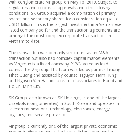
with conglomerate Vingroup on May 16, 2019. Subject to
regulatory and corporate approvals and other closing
conditions, SK Group acquired a combination of primary
shares and secondary shares for a consideration equal to
USD1 billion. This is the largest investment in a Vietnamese
listed company so far and the transaction agreements are
amongst the most complex corporate transactions in
Vietnam to date.
The transaction was primarily structured as an M&A
transaction but also had complex capital market elements
as Vingroup is a listed company. YKVN acted as lead
counsel for Vingroup. The team was led by partner Truong
Nhat Quang and assisted by counsel Nguyen Nam Hung
and Nguyen Van Hai and a team of associates in Hanoi and
Ho Chi Minh City.
SK Group, also known as SK Holdings, is one of the largest
chaebols (conglomerates) in South Korea and operates in
telecommunications, technology, electronics, energy,
logistics, and service provision.
Vingroup is currently one of the largest private economic
groups in Vietnam and is the largest listed company by