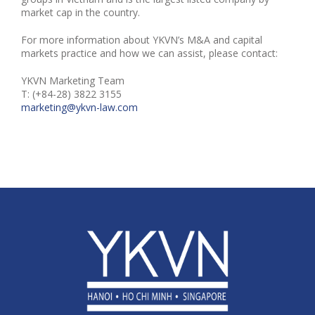
market cap in the country.
For more information about YKVN’s M&A and capital
markets practice and how we can assist, please contact:
YKVN Marketing Team
T: (+84-28) 3822 3155
marketing@ykvn-law.com