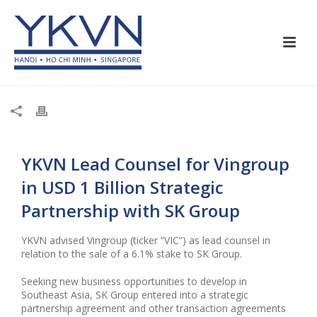
YKVN Lead Counsel for Vingroup
in USD 1 Billion Strategic
Partnership with SK Group
YKVN advised Vingroup (ticker “VIC”) as lead counsel in
relation to the sale of a 6.1% stake to SK Group.
Seeking new business opportunities to develop in
Southeast Asia, SK Group entered into a strategic
partnership agreement and other transaction agreements