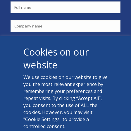
Cookies on our
website
We use cookies on our website to give
you the most relevant experience by
CONTACT US
remembering your preferences and
Facebook
repeat visits. By clicking “Accept All”,
you consent to the use of ALL the
LinkedIn
cookies. However, you may visit
"Cookie Settings" to provide a
controlled consent.