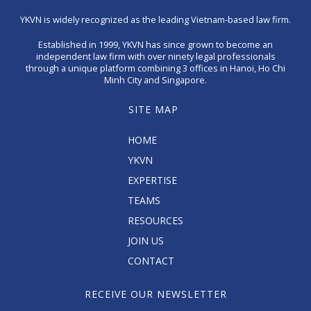
YKVN is widely recognized as the leading Vietnam-based law firm.
Established in 1999, YKVN has since grown to become an
independent law firm with over ninety legal professionals
through a unique platform combining 3 offices in Hanoi, Ho Chi
Minh City and Singapore.
SITE MAP
HOME
YKVN
EXPERTISE
TEAMS
RESOURCES
JOIN US
CONTACT
RECEIVE OUR NEWSLETTER