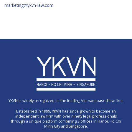
marketing@ykvn-law.com
YKVN is widely recognized as the leading Vietnam-based law firm.
Established in 1999, YKVN has since grown to become an
independent law firm with over ninety legal professionals
through a unique platform combining 3 offices in Hanoi, Ho Chi
Minh City and Singapore.