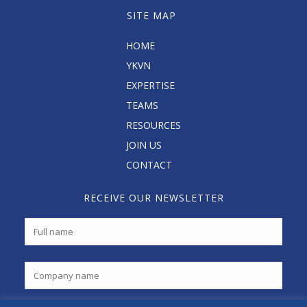
SITE MAP
HOME
YKVN
EXPERTISE
TEAMS
RESOURCES
JOIN US
CONTACT
RECEIVE OUR NEWSLETTER