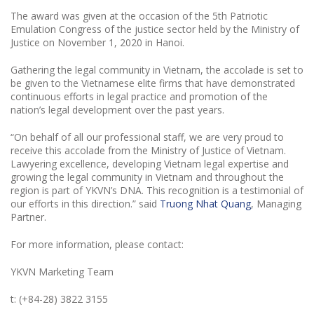
The award was given at the occasion of the 5th Patriotic
Emulation Congress of the justice sector held by the Ministry of
Justice on November 1, 2020 in Hanoi.
Gathering the legal community in Vietnam, the accolade is set to
be given to the Vietnamese elite firms that have demonstrated
continuous efforts in legal practice and promotion of the
nation’s legal development over the past years.
“On behalf of all our professional staff, we are very proud to
receive this accolade from the Ministry of Justice of Vietnam.
Lawyering excellence, developing Vietnam legal expertise and
growing the legal community in Vietnam and throughout the
region is part of YKVN’s DNA. This recognition is a testimonial of
our efforts in this direction.” said
Truong Nhat Quang
, Managing
Partner.
For more information, please contact:
YKVN Marketing Team
t: (+84-28) 3822 3155