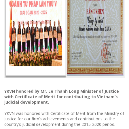
YKVN
honored
by Mr. Le Thanh Long Minister of Justice
with Certificate of Merit for contributing to Vietnam’s
judicial development.
YKVN was honored with Certificate of Merit from the Ministry of
Justice for our firm’s achievements and contributions to the
country’s judicial development during the 2015-2020 period.