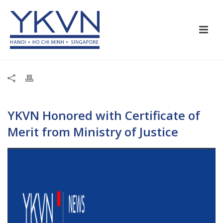
YKVN Honored with Certificate of
Merit from Ministry of Justice