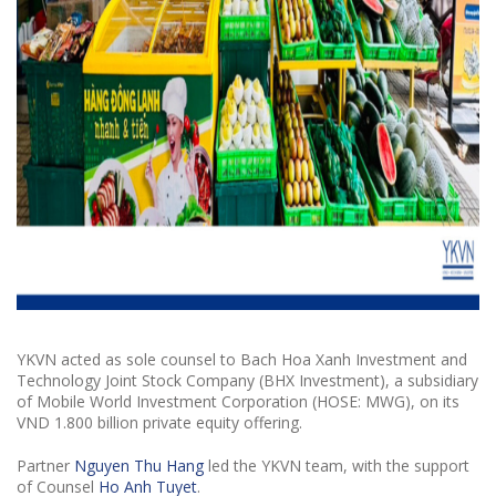
YKVN acted as sole counsel to Bach Hoa Xanh Investment and
Technology Joint Stock Company (BHX Investment), a subsidiary
of Mobile World Investment Corporation (HOSE: MWG), on its
VND 1.800 billion private equity offering.
Partner
Nguyen Thu Hang
led the YKVN team, with the support
of Counsel
Ho Anh Tuyet
.