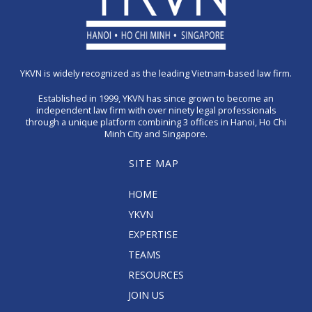
YKVN is widely recognized as the leading Vietnam-based law firm.
Established in 1999, YKVN has since grown to become an
independent law firm with over ninety legal professionals
through a unique platform combining 3 offices in Hanoi, Ho Chi
Minh City and Singapore.
SITE MAP
HOME
YKVN
EXPERTISE
TEAMS
RESOURCES
JOIN US