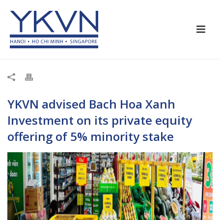
YKVN
advised
Bach Hoa Xanh
Investment on its private equity
offering of 5% minority stake