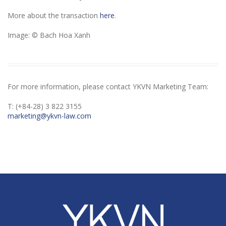
More about the transaction
here
.
Image: © Bach Hoa Xanh
For more information, please contact YKVN Marketing Team:
T: (+84-28) 3 822 3155
marketing@ykvn-law.com