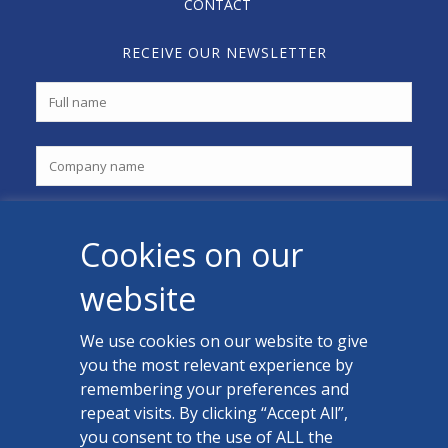
CONTACT
RECEIVE OUR NEWSLETTER
Cookies on our
website
We use cookies on our website to give
you the most relevant experience by
CONTACT US
remembering your preferences and
Facebook
repeat visits. By clicking “Accept All”,
you consent to the use of ALL the