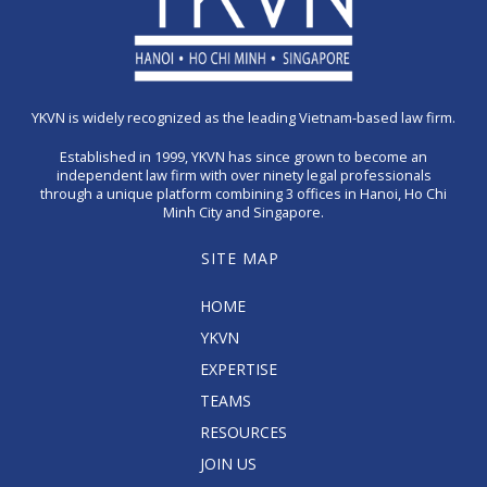
YKVN is widely recognized as the leading Vietnam-based law firm.
Established in 1999, YKVN has since grown to become an
independent law firm with over ninety legal professionals
through a unique platform combining 3 offices in Hanoi, Ho Chi
Minh City and Singapore.
SITE MAP
HOME
YKVN
EXPERTISE
TEAMS
RESOURCES
JOIN US