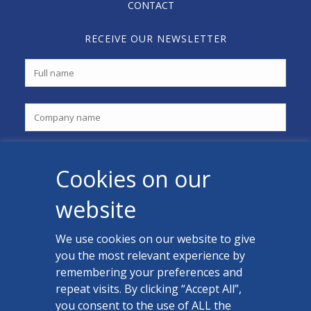
CONTACT
RECEIVE OUR NEWSLETTER
Cookies on our
website
We use cookies on our website to give
you the most relevant experience by
CONTACT US
remembering your preferences and
Facebook
repeat visits. By clicking “Accept All”,
you consent to the use of ALL the