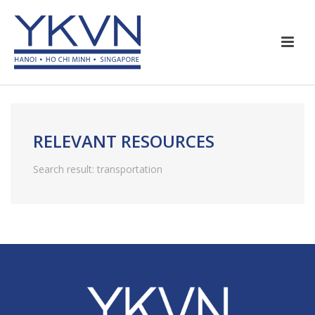
RELEVANT RESOURCES
Search result: transportation