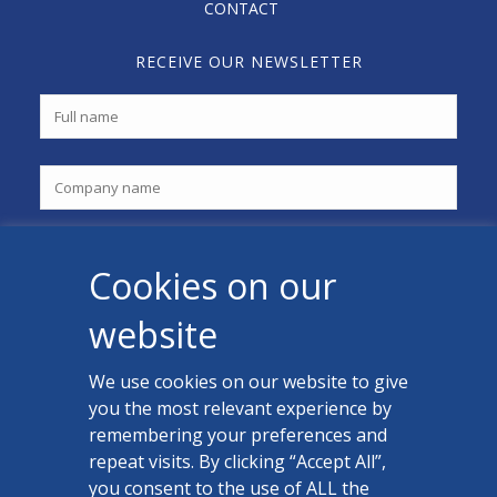
CONTACT
RECEIVE OUR NEWSLETTER
Cookies on our
website
We use cookies on our website to give
you the most relevant experience by
CONTACT US
remembering your preferences and
Facebook
repeat visits. By clicking “Accept All”,
you consent to the use of ALL the