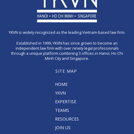
YKVN is widely recognized as the leading Vietnam-based law firm.
Established in 1999, YKVN has since grown to become an
independent law firm with over ninety legal professionals
through a unique platform combining 3 offices in Hanoi, Ho Chi
Minh City and Singapore.
SITE MAP
HOME
YKVN
EXPERTISE
TEAMS
RESOURCES
JOIN US