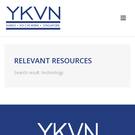
RELEVANT RESOURCES
Search result: technology