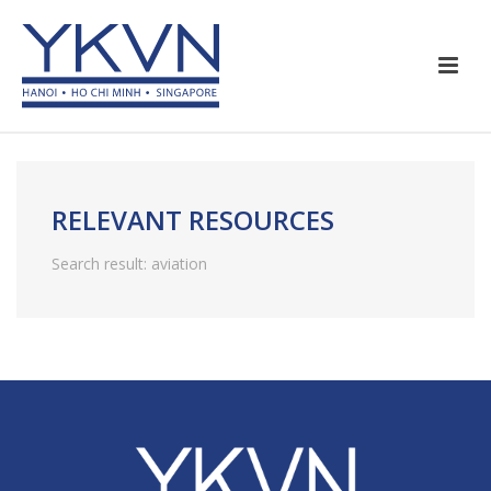
RELEVANT RESOURCES
Search result: aviation