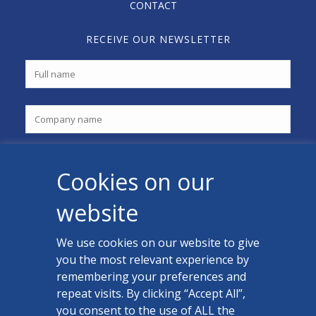
CONTACT
RECEIVE OUR NEWSLETTER
Cookies on our
website
We use cookies on our website to give
you the most relevant experience by
CONTACT US
remembering your preferences and
Facebook
repeat visits. By clicking “Accept All”,
you consent to the use of ALL the