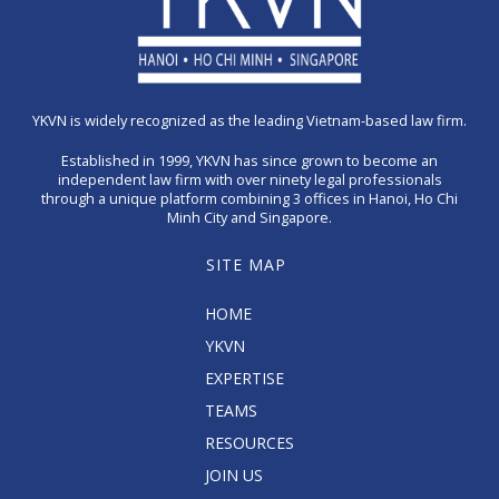
YKVN is widely recognized as the leading Vietnam-based law firm.
Established in 1999, YKVN has since grown to become an
independent law firm with over ninety legal professionals
through a unique platform combining 3 offices in Hanoi, Ho Chi
Minh City and Singapore.
SITE MAP
HOME
YKVN
EXPERTISE
TEAMS
RESOURCES
JOIN US