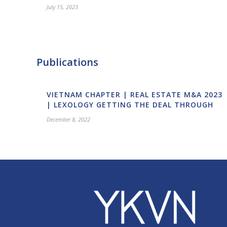
July 15, 2023
Publications
VIETNAM CHAPTER | REAL ESTATE M&A 2023
| LEXOLOGY GETTING THE DEAL THROUGH
December 8, 2022