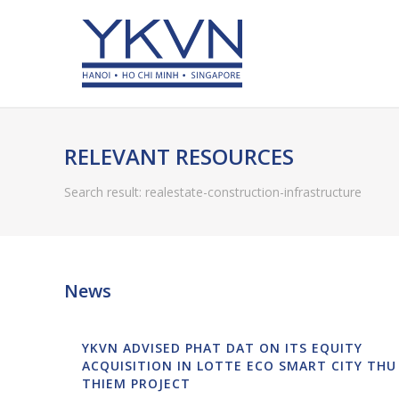
RELEVANT RESOURCES
Search result: realestate-construction-infrastructure
News
YKVN ADVISED PHAT DAT ON ITS EQUITY
ACQUISITION IN LOTTE ECO SMART CITY THU
THIEM PROJECT