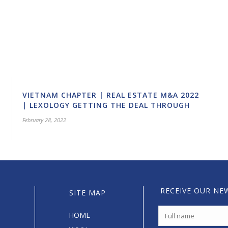
VIETNAM CHAPTER | REAL ESTATE M&A 2022
| LEXOLOGY GETTING THE DEAL THROUGH
February 28, 2022
RECEIVE OUR NE
SITE MAP
HOME