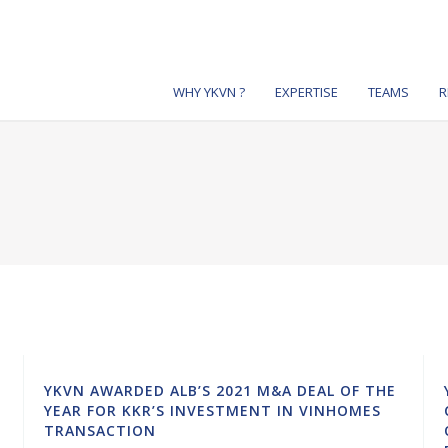
WHY YKVN ?
EXPERTISE
TEAMS
R
YKVN AWARDED ALB’S 2021 M&A DEAL OF THE
YEAR FOR KKR’S INVESTMENT IN VINHOMES
TRANSACTION