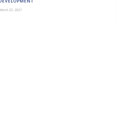
DEVELOPMENT
March 23, 2021