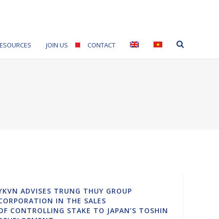
ESOURCES
JOIN US
CONTACT
YKVN ADVISES TRUNG THUY GROUP
CORPORATION IN THE SALES
OF CONTROLLING STAKE TO JAPAN’S TOSHIN