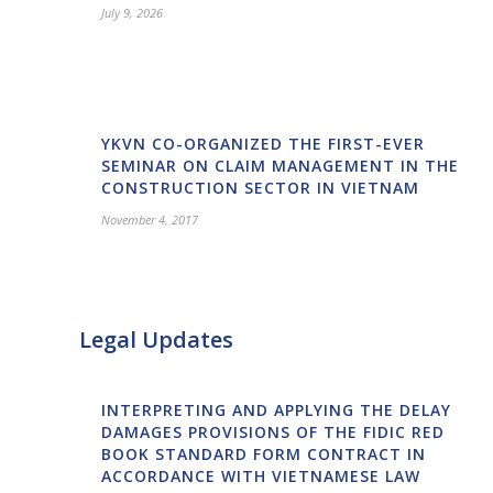
July 9, 2026
YKVN CO-ORGANIZED THE FIRST-EVER
SEMINAR ON CLAIM MANAGEMENT IN THE
CONSTRUCTION SECTOR IN VIETNAM
November 4, 2017
Legal Updates
INTERPRETING AND APPLYING THE DELAY
DAMAGES PROVISIONS OF THE FIDIC RED
BOOK STANDARD FORM CONTRACT IN
ACCORDANCE WITH VIETNAMESE LAW