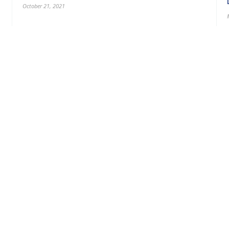
October 21, 2021