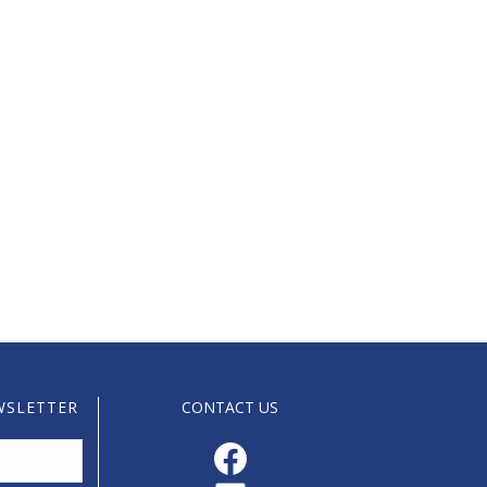
WSLETTER
CONTACT US
Facebook