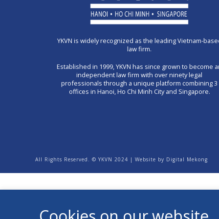
YKVN is widely recognized as the leading Vietnam-base
law firm.
Established in 1999, YKVN has since grown to become 
independent law firm with over ninety legal
professionals through a unique platform combining 3
offices in Hanoi, Ho Chi Minh City and Singapore.
All Rights Reserved. © YKVN 2024 | Website by
Digital Mekong
Cookies on our website