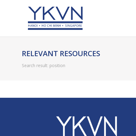
RELEVANT RESOURCES
Search result: position