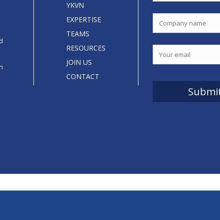
YKVN
EXPERTISE
TEAMS
d
RESOURCES
JOIN US
an
CONTACT