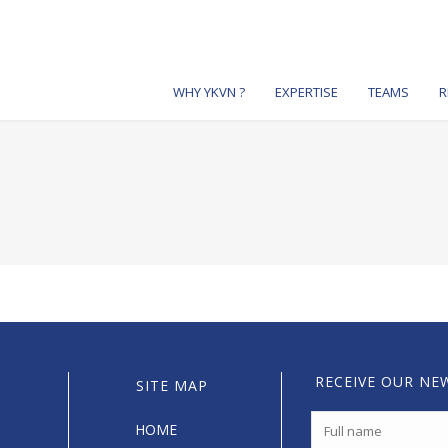
WHY YKVN ?
EXPERTISE
TEAMS
R
RECEIVE OUR NE
SITE MAP
HOME