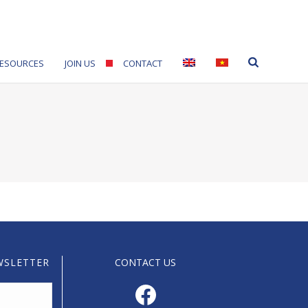
ESOURCES
JOIN US
CONTACT
WSLETTER
CONTACT US
Facebook