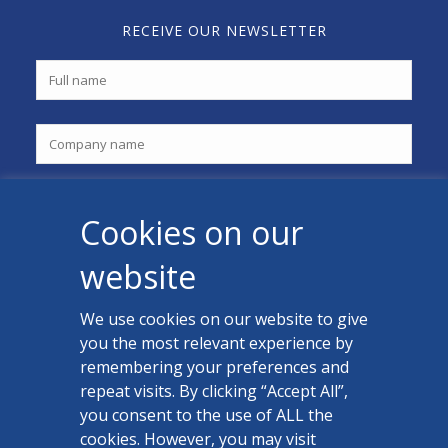
RECEIVE OUR NEWSLETTER
Cookies on our
website
We use cookies on our website to give
you the most relevant experience by
CONTACT US
remembering your preferences and
Facebook
repeat visits. By clicking “Accept All”,
you consent to the use of ALL the
LinkedIn
cookies. However, you may visit