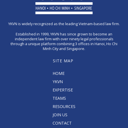
YKVN is widely recognized as the leading Vietnam-based law firm.
Established in 1999, YKVN has since grown to become an
independent law firm with over ninety legal professionals
through a unique platform combining 3 offices in Hanoi, Ho Chi
Minh City and Singapore.
SITE MAP
HOME
YKVN
EXPERTISE
TEAMS
RESOURCES
JOIN US
CONTACT