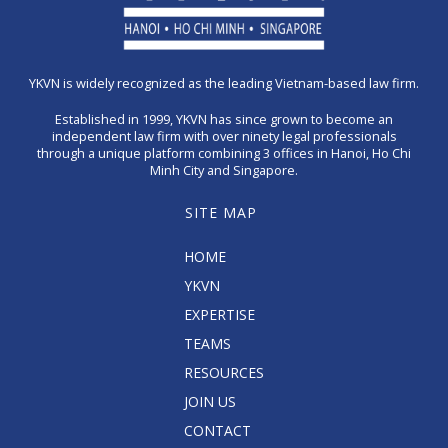
YKVN is widely recognized as the leading Vietnam-based law firm.
Established in 1999, YKVN has since grown to become an
independent law firm with over ninety legal professionals
through a unique platform combining 3 offices in Hanoi, Ho Chi
Minh City and Singapore.
SITE MAP
HOME
YKVN
EXPERTISE
TEAMS
RESOURCES
JOIN US
CONTACT