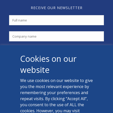
RECEIVE OUR NEWSLETTER
Cookies on our
website
We use cookies on our website to give
you the most relevant experience by
CONTACT US
remembering your preferences and
Facebook
repeat visits. By clicking “Accept All”,
you consent to the use of ALL the
LinkedIn
cookies. However, you may visit