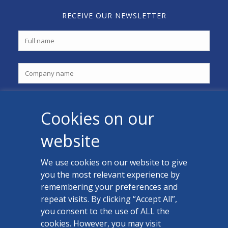
RECEIVE OUR NEWSLETTER
Cookies on our
website
We use cookies on our website to give
you the most relevant experience by
CONTACT US
remembering your preferences and
Facebook
repeat visits. By clicking “Accept All”,
you consent to the use of ALL the
LinkedIn
cookies. However, you may visit