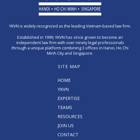
YKVN is widely recognized as the leading Vietnam-based law firm.
Established in 1999, YKVN has since grown to become an
independent law firm with over ninety legal professionals
through a unique platform combining 3 offices in Hanoi, Ho Chi
Minh City and Singapore.
SITE MAP
HOME
YKVN
EXPERTISE
TEAMS
RESOURCES
JOIN US
CONTACT