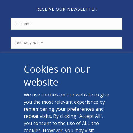
RECEIVE OUR NEWSLETTER
Cookies on our
website
We use cookies on our website to give
you the most relevant experience by
CONTACT US
remembering your preferences and
Facebook
repeat visits. By clicking “Accept All”,
you consent to the use of ALL the
LinkedIn
cookies. However, you may visit