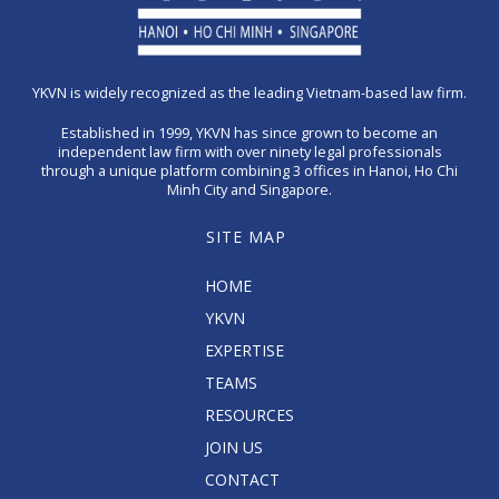
YKVN is widely recognized as the leading Vietnam-based law firm.
Established in 1999, YKVN has since grown to become an
independent law firm with over ninety legal professionals
through a unique platform combining 3 offices in Hanoi, Ho Chi
Minh City and Singapore.
SITE MAP
HOME
YKVN
EXPERTISE
TEAMS
RESOURCES
JOIN US
CONTACT