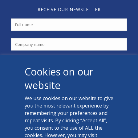
RECEIVE OUR NEWSLETTER
Cookies on our
website
We use cookies on our website to give
you the most relevant experience by
CONTACT US
remembering your preferences and
Facebook
repeat visits. By clicking “Accept All”,
you consent to the use of ALL the
LinkedIn
cookies. However, you may visit