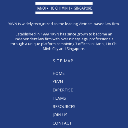
YKVN is widely recognized as the leading Vietnam-based law firm.
Established in 1999, YKVN has since grown to become an
independent law firm with over ninety legal professionals
through a unique platform combining 3 offices in Hanoi, Ho Chi
Minh City and Singapore.
SITE MAP
HOME
YKVN
EXPERTISE
TEAMS
RESOURCES
JOIN US
CONTACT