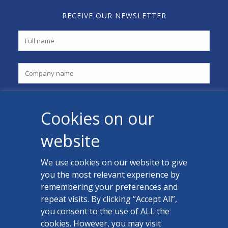
RECEIVE OUR NEWSLETTER
Cookies on our
website
We use cookies on our website to give
you the most relevant experience by
CONTACT US
remembering your preferences and
Facebook
repeat visits. By clicking “Accept All”,
you consent to the use of ALL the
LinkedIn
cookies. However, you may visit