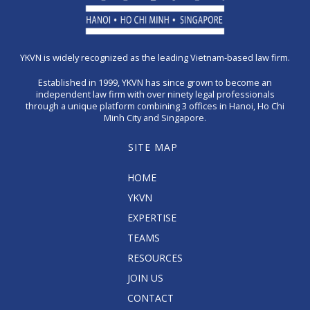
YKVN is widely recognized as the leading Vietnam-based law firm.
Established in 1999, YKVN has since grown to become an
independent law firm with over ninety legal professionals
through a unique platform combining 3 offices in Hanoi, Ho Chi
Minh City and Singapore.
SITE MAP
HOME
YKVN
EXPERTISE
TEAMS
RESOURCES
JOIN US
CONTACT