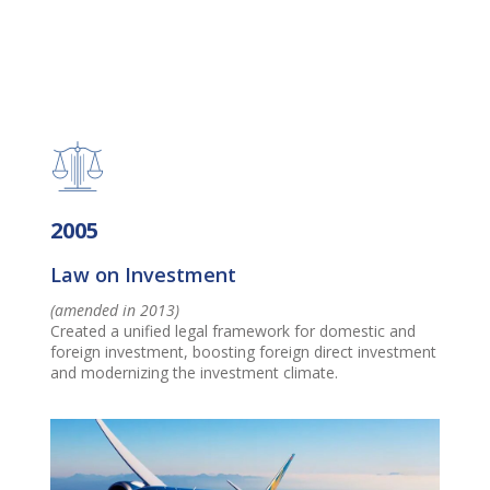
2005
Law on Investment
(amended in 2013)
Created a unified legal framework for domestic and
foreign investment, boosting foreign direct investment
and modernizing the investment climate.