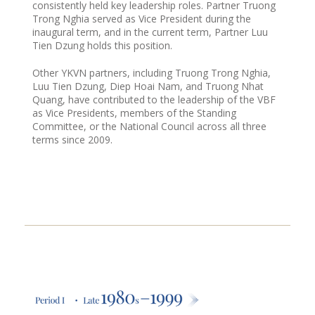
consistently held key leadership roles. Partner Truong
Trong Nghia served as Vice President during the
inaugural term, and in the current term, Partner Luu
Tien Dzung holds this position.
Other YKVN partners, including Truong Trong Nghia,
Luu Tien Dzung, Diep Hoai Nam, and Truong Nhat
Quang, have contributed to the leadership of the VBF
as Vice Presidents, members of the Standing
Committee, or the National Council across all three
terms since 2009.