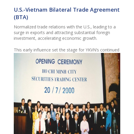
U.S.-Vietnam Bilateral Trade Agreement
(BTA)
Normalized
trade relations with the U.S., leading to a
surge in exports and attracting substantial foreign
investment, accelerating economic growth.
This early influence set the stage for YKVN’s continued
impact, including future key contributions to the
Enterprises Law, Investment Law, and Securities Law.