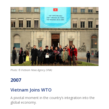
Photo: © Vietnam News Agency (VNA)
2007
Vietnam Joins WTO
A pivotal moment in the country’s integration into the
global economy.