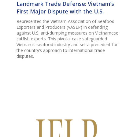
Landmark Trade Defense: Vietnam’s
First Major Dispute with the U.S.
Represented the Vietnam Association of Seafood
Exporters and Producers (VASEP) in defending
against U.S. anti-dumping measures on Vietnamese
catfish exports. This pivotal case safeguarded
Vietnam’s seafood industry and set a precedent for
the country’s approach to international trade
disputes.