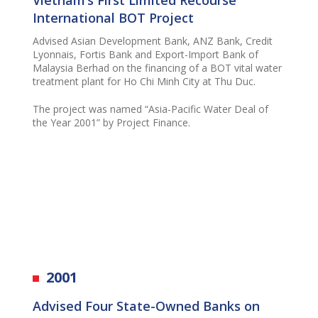
International BOT Project
Advised Asian Development Bank, ANZ Bank, Credit
Lyonnais, Fortis Bank and Export-Import Bank of
Malaysia Berhad on the financing of a BOT vital water
treatment plant for Ho Chi Minh City at Thu Duc.
The project was named “Asia-Pacific Water Deal of
the Year 2001” by Project Finance.
2001
Advise
d
Four State-Owned Banks on