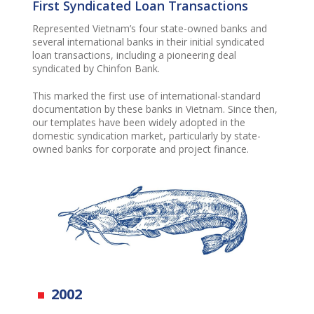
First Syndicated Loan Transactions
Represent
e
d
Vietnam’s four state-owned banks and
several international banks in their
initial
syndicated
loan transactions, including a pioneering deal
syndicated by
Chinfon
Bank.
This mark
ed
the first use of international-standard
documentation by these banks in Vietnam.
Since th
en
,
our templates
have been
widely adopted in the
domestic syndication market, particularly by state-
owned banks for corporate and project finance.
2002