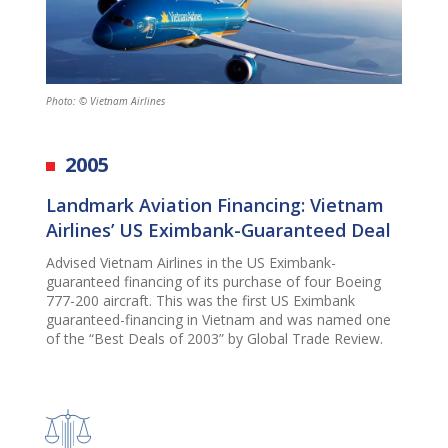
Photo: © Vietnam Airlines
2005
Landmark Aviation Financing: Vietnam
Airlines’ US Eximbank-Guaranteed Deal
Advised Vietnam Airlines in the US Eximbank-
guaranteed financing of its purchase of four Boeing
777-200 aircraft. This was the first US Eximbank
guaranteed-financing in Vietnam and was named one
of the “Best Deals of 2003” by Global Trade Review.