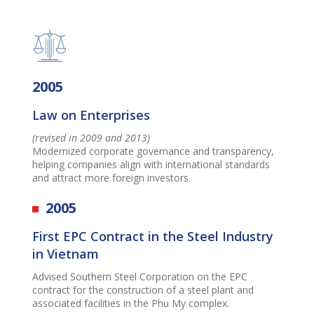
2005
Law on Enterprises
(revised in 2009 and 2013)
Modernized corporate governance and transparency,
helping companies align with international standards
and attract more foreign investors.
2005
First EPC Contract in the Steel Industry
in Vietnam
Advised Southern Steel Corporation on the EPC
contract for the construction of a steel plant and
associated facilities in the Phu My complex.