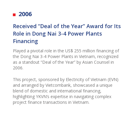
2006
Received “Deal of the Year” Award for Its
Role in Dong Nai 3-4 Power Plants
Financing
Played a pivotal role in the US$ 255 million financing of
the Dong Nai 3-4 Power Plants in Vietnam, recognized
as a standout “Deal of the Year” by Asian Counsel in
2006.
This project, sponsored by Electricity of Vietnam (EVN)
and arranged by Vietcombank, showcased a unique
blend of domestic and international financing,
highlighting YKVN’s expertise in navigating complex
project finance transactions in Vietnam.