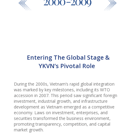
Entering The Global Stage &
YKVN’s Pivotal Role
During the 2000s, Vietnam’s rapid global integration
was marked by key milestones, including its WTO
accession in 2007. This period saw significant foreign
investment, industrial growth, and infrastructure
development as Vietnam emerged as a competitive
economy. Laws on investment, enterprises, and
securities transformed the business environment,
promoting transparency, competition, and capital
market growth.