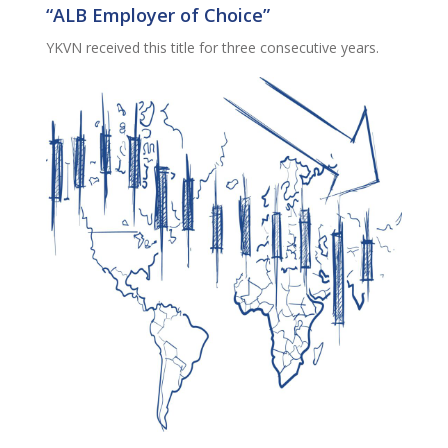
“ALB Employer of Choice”
YKVN received this title for three consecutive years.