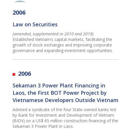
2006
Law on Securities
(amended, supplemented in 2010 and 2018)
Established Vietnam’s capital markets, facilitating the
growth of stock exchanges and improving corporate
governance and expanding investment opportunities.
2006
Sekaman 3 Power Plant Financing in
Laos, the First BOT Power Project by
Vietnamese Developers Outside Vietnam
Advised a syndicate of the four State-owned banks led
by Bank for Investment and Development of Vietnam
(BIDV) on a US$ 65 million construction financing of the
Sekaman 3 Power Plant in Laos.