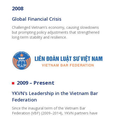
2008
Global Financial Crisis
Challenged Vietnam’s economy, causing slowdowns
but prompting policy adjustments that strengthened
long-term stability and resilience.
2009 – Present
YKVN’s Leadership in the Vietnam Bar
Federation
Since the inaugural term of the Vietnam Bar
Federation (VBF) (2009–2014), YKVN partners have