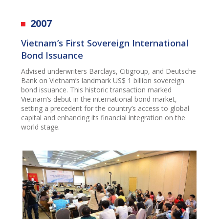
2007
Vietnam’s First Sovereign International
Bond Issuance
Advised underwriters Barclays, Citigroup, and Deutsche
Bank on Vietnam’s landmark US$ 1 billion sovereign
bond issuance. This historic transaction marked
Vietnam’s debut in the international bond market,
setting a precedent for the country’s access to global
capital and enhancing its financial integration on the
world stage.