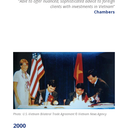
“
Able to offer nuanced, sophisticated advice to foreign
clients with investments in Vietnam
”
Chambers
Photo: U.S.-Vietnam Bilateral Trade Agreement © Vietnam News Agency
2000