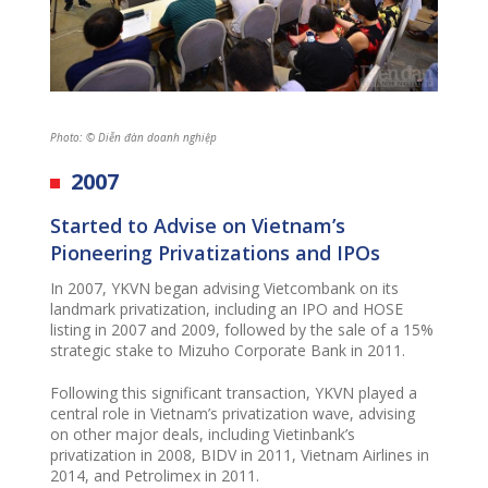
Photo: © Diễn đàn doanh nghiệp
2007
Started
to
Advis
e
on Vietnam’s
Pioneering Privatizations and IPOs
In 2007, YKVN began advising Vietcombank on its
landmark privatization, including an IPO and HOSE
listing in 2007 and 2009, followed by the sale of a 15%
strategic stake to Mizuho Corporate Bank in 2011.
Following this significant transaction, YKVN played a
central role in Vietnam’s privatization wave, advising
on other major deals, including Vietinbank’s
privatization in 2008, BIDV in 2011, Vietnam Airlines in
2014, and Petrolimex in 2011.