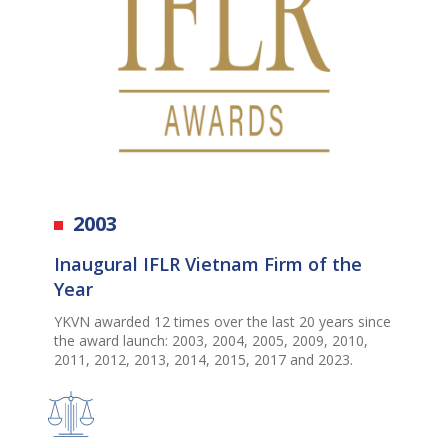
2003
Inaugural IFLR Vietnam Firm of the
Year
YKVN
awarded
12 times
over the last 20 years since
the award
launch: 2003, 2004, 2005, 2009, 2010,
2011, 2012, 2013, 2014, 2015, 2017 and
2023.