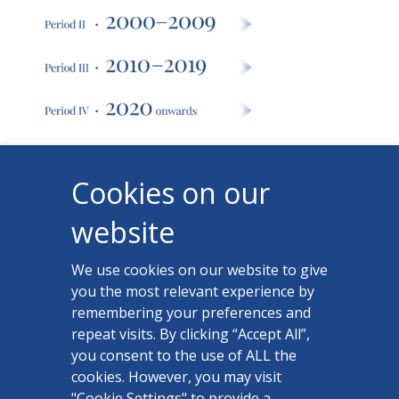
Cookies on our
website
We use cookies on our website to give
you the most relevant experience by
remembering your preferences and
repeat visits. By clicking “Accept All”,
you consent to the use of ALL the
cookies. However, you may visit
"Cookie Settings" to provide a