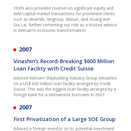
YKVN also provided counsel on significant equity and
debt capital market transactions for prominent clients
such as Vinamilk, Vingroup, Masan, and Hoang Anh
Gia Lai, further cementing our role as a trusted advisor
in Vietnam’s economic transformation.
2007
Vinashin’s Record-Breaking $600 Million
Loan Facility with Credit Suisse
Advised Vietnam Shipbuilding Industry Group (Vinashin)
on a US$ 600 million loan facility arranged by Credit
Suisse. This was the biggest loan facility arranged by a
foreign bank for a Vietnamese borrower in 2007.
2007
First Privatization of a Large SOE Group
Advised a foreign investor on its potential investment