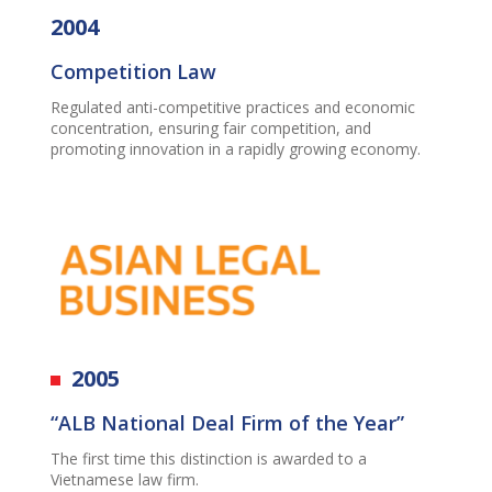
2004
Competition Law
Regulated anti-competitive practices and economic
concentration, ensuring fair competition, and
promoting innovation in a rapidly growing economy.
2005
“ALB National Deal Firm of the Year”
The first time this distinction is awarded to a
Vietnamese law firm.