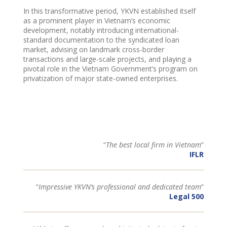
In this transformative period, YKVN established itself
as a prominent player in Vietnam’s economic
development, notably introducing international-
standard documentation to the syndicated loan
market, advising on landmark cross-border
transactions and large-scale projects, and playing a
pivotal role in the Vietnam Government’s program on
privatization of major state-owned enterprises.
“
The best local firm in Vietnam
”
IFLR
“
Impressive YKVN’s professional and dedicated team
”
Legal 500