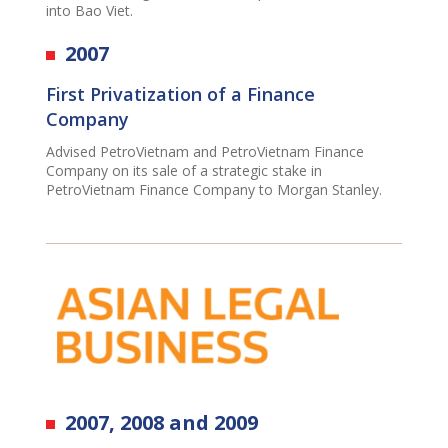
into Bao Viet.
2007
First Privatization of a Finance
Company
Advised PetroVietnam and PetroVietnam Finance
Company on its sale of a strategic stake in
PetroVietnam Finance Company to Morgan Stanley.
2007, 2008 and 2009