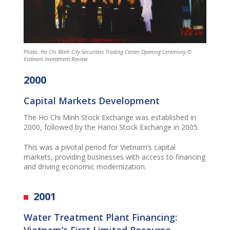
Photo: Ho Chi Minh City Securities Trading Center Opening Ceremony ©
Vietnam Investment Review
2000
Capital Markets Development
The
Ho Chi Minh Stock Exchange was
established
in
2000, followed by the Hanoi Stock Exchange in 2005.
This was
a pivotal period for Vietnam’s capital
markets, providing businesses with access to financing
and driving economic modernization.
2001
Water Treatment Plant Financing:
Vietnam’s First Limited Recourse